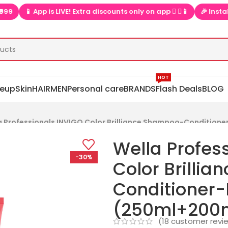
 App is LIVE! Extra discounts only on app  ▶📱
🎉 Install app  
HOT
eup
Skin
HAIR
MEN
Personal care
BRANDS
Flash Deals
BLOG
a Professionals INVIGO Color Brilliance Shampoo-Conditio
Wella Profes
-30%
Color Brilli
Conditioner
(250ml+200
(
18
customer revi