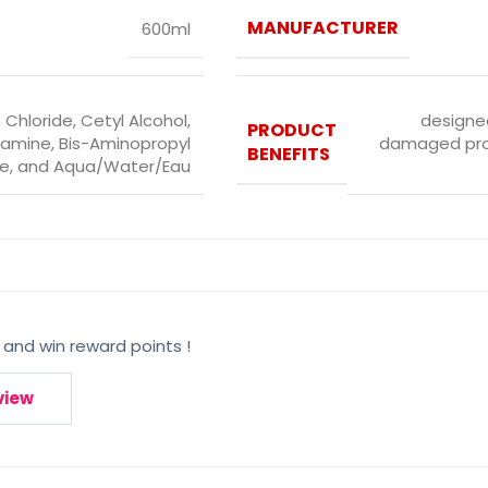
MANUFACTURER
600ml
 Chloride, Cetyl Alcohol,
designed
PRODUCT
amine, Bis-Aminopropyl
damaged prot
BENEFITS
e, and Aqua/Water/Eau
 and win reward points !
view