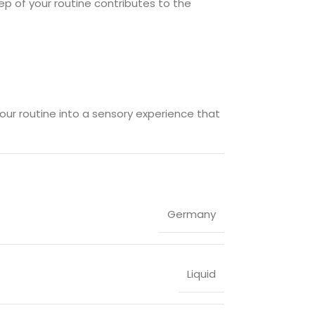
ep of your routine contributes to the
your routine into a sensory experience that
Germany
Liquid