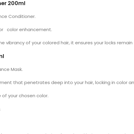
ner 200ml
ance Conditioner.
 for color enhancement.
vibrancy of your colored hair, it ensures your locks remain s
ml
iance Mask.
atment that penetrates deep into your hair, locking in color a
 of your chosen color.
s