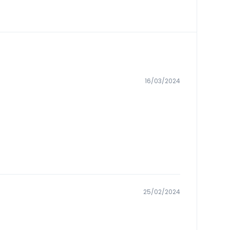
16/03/2024
25/02/2024