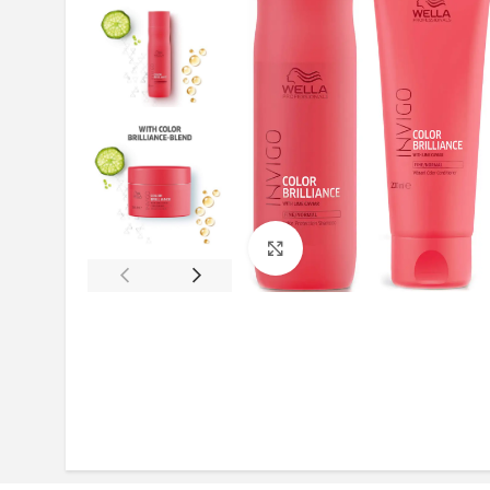
Click to enlarge