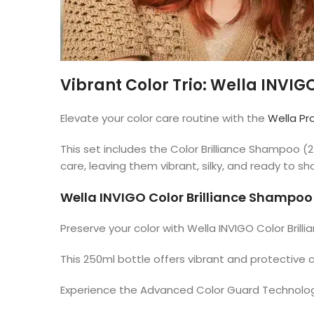
Vibrant Color Trio: Wella INVIGO
Elevate your color care routine with the
Wella Pr
This set includes the Color Brilliance Shampoo 
care, leaving them vibrant, silky, and ready to s
Wella INVIGO Color Brilliance Shampo
Preserve your color with Wella INVIGO Color Bril
This 250ml bottle offers vibrant and protective 
Experience the Advanced Color Guard Technology f