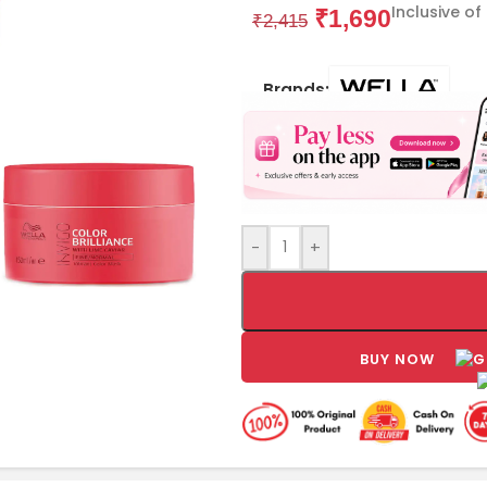
Inclusive of
₹
1,690
₹
2,415
Brands:
-
+
BUY NOW