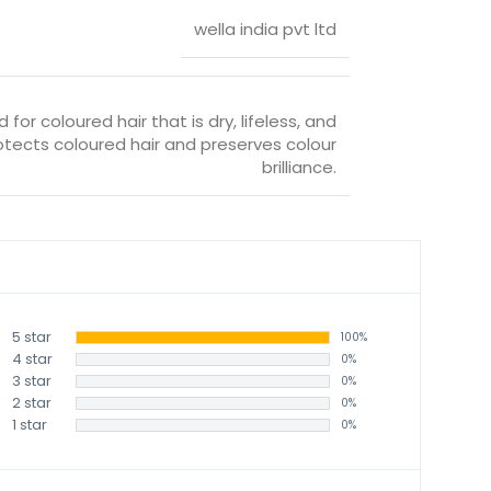
wella india pvt ltd
 for coloured hair that is dry, lifeless, and
ects coloured hair and preserves colour
brilliance.
5 star
100%
4 star
0%
3 star
0%
2 star
0%
1 star
0%