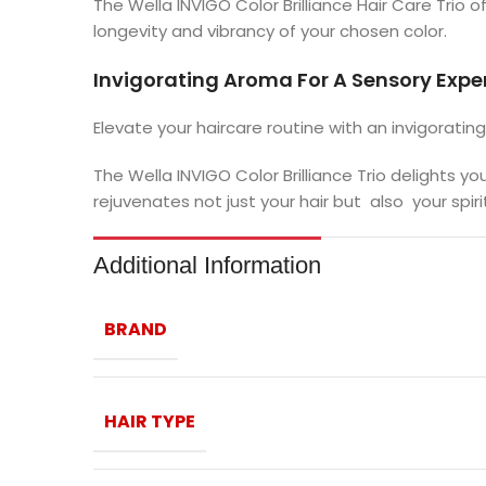
The Wella INVIGO Color Brilliance Hair Care Trio 
longevity and vibrancy of your chosen color.
Invigorating Aroma For A Sensory Expe
Elevate your haircare routine with an invigoratin
The Wella INVIGO Color Brilliance Trio delights y
rejuvenates not just your hair but also your spirit
Additional Information
BRAND
HAIR TYPE