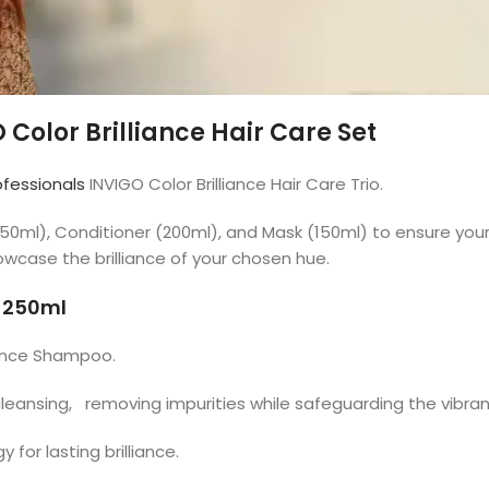
 Color Brilliance Hair Care Set
ofessionals
INVIGO Color Brilliance Hair Care Trio.
(250ml), Conditioner (200ml), and Mask (150ml) to ensure y
howcase the brilliance of your chosen hue.
o 250ml
liance Shampoo.
cleansing, removing impurities while safeguarding the vibran
or lasting brilliance.