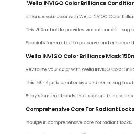
Wella INVIGO Color Brilliance Conditio
Enhance your color with Wella INVIGO Color Brilli
This 200ml bottle provides vibrant conditioning
Specially formulated to preserve and enhance the 
Wella INVIGO Color Brilliance Mask 150
Revitalize your color with Wella INVIGO Color Brill
This 150ml jar is an intensive and nourishing tre
Enjoy stunning strands that capture the essence
Comprehensive Care For Radiant Lock
Indulge in comprehensive care for radiant locks.