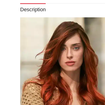
Description