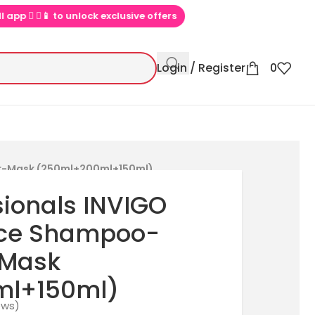
▶📱 to unlock exclusive offers
💕 Loved by 100000+ PinkBliss sho
Login / Register
0
ner-Mask (250ml+200ml+150ml)
sionals INVIGO
ance Shampoo-
-Mask
ml+150ml)
ews)