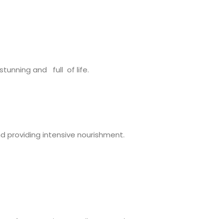
tunning and full of life.
nd providing intensive nourishment.