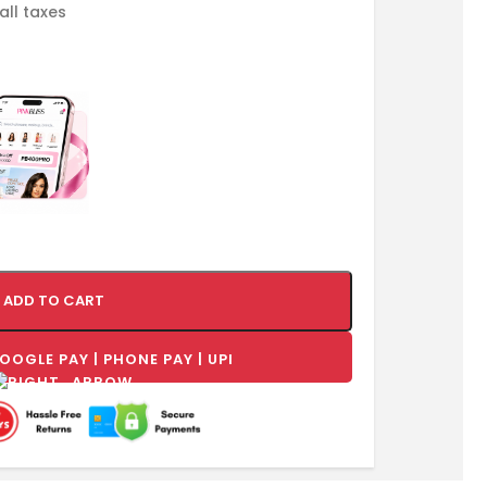
 all taxes
ADD TO CART