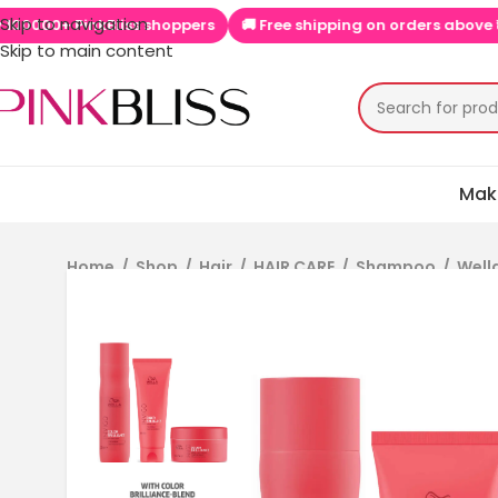
Skip to navigation
 PinkBliss shoppers
🚚 Free shipping on orders above ₹999
📱
Skip to main content
Mak
Home
/
Shop
/
Hair
/
HAIR CARE
/
Shampoo
/
Well