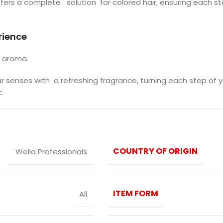
offers a complete solution for colored hair, ensuring each st
rience
g aroma.
our senses with a refreshing fragrance, turning each step of 
.
COUNTRY OF ORIGIN
Wella Professionals
ITEM FORM
All