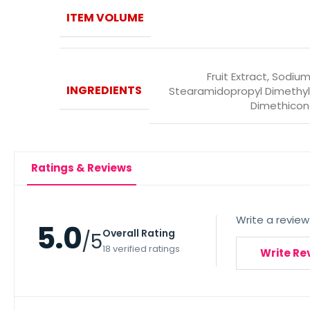
ITEM VOLUME
Fruit Extract, Sodium
INGREDIENTS
Stearamidopropyl Dimethyl
Dimethicon
Ratings & Reviews
Write a review
5.0
Overall Rating
/5
18 verified ratings
Write Re