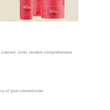
our colored locks receive comprehensive
cy of your colored locks.