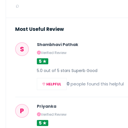
⌕
Most Useful Review
Shambhavi Pathak
S
Verified Review
✓
5 ★
5.0 out of 5 stars Superb Good
0
people found this helpful
♡ HELPFUL
Priyanka
P
Verified Review
✓
5 ★