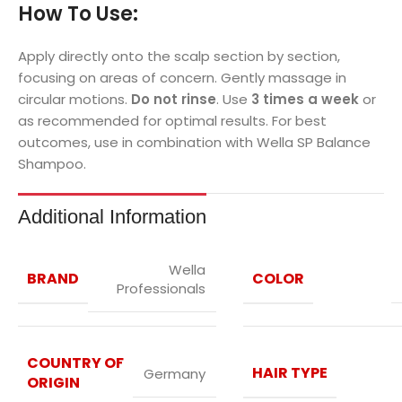
How To Use:
Apply directly onto the scalp section by section,
focusing on areas of concern. Gently massage in
circular motions.
Do not rinse
. Use
3 times a week
or
as recommended for optimal results. For best
outcomes, use in combination with Wella SP Balance
Shampoo.
Additional Information
Wella
BRAND
COLOR
Professionals
COUNTRY OF
HAIR TYPE
Germany
ORIGIN