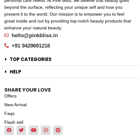
personal care needs. At Pink Bliss, we believe that beauty goes
beyond the surface, reflecting your unique self and how you
present it to the world. Our mission is to empower you to feel
great inside and out by providing top-notch beauty products that
enhance your natural beauty.
hello@pinkbliss.in
+91 9429691216
TOP CATEGORIES
HELP
SHARE YOUR LOVE
Offers
New Arrival
Faqs
Flash sell