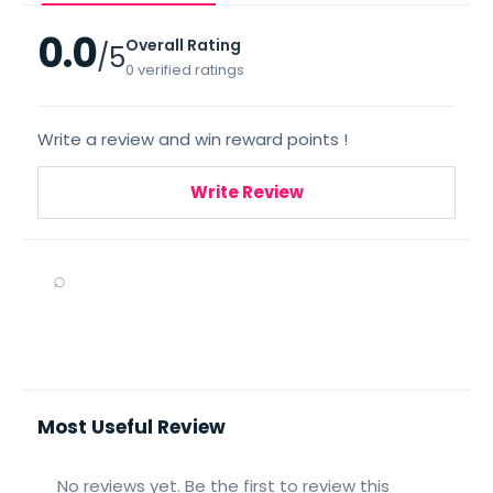
0.0
Overall Rating
/5
0 verified ratings
Write a review and win reward points !
Write Review
⌕
Most Useful Review
No reviews yet. Be the first to review this