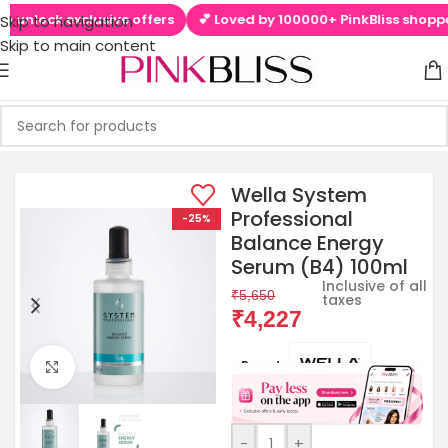
unlock exclusive offers
💕 Loved by 100000+ PinkBliss shoppers
Skip to navigation
Skip to main content
Wella System
Professional
-25%
Balance Energy
Serum (B4) 100ml
Inclusive of all
₹
5,650
taxes
₹
4,227
Brands:
Click to enlarge
-
+