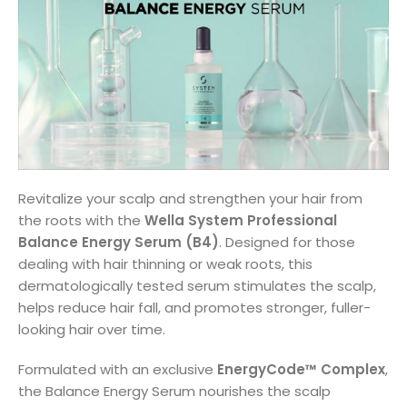
Revitalize your scalp and strengthen your hair from
the roots with the
Wella System Professional
Balance Energy Serum (B4)
. Designed for those
dealing with hair thinning or weak roots, this
dermatologically tested serum stimulates the scalp,
helps reduce hair fall, and promotes stronger, fuller-
looking hair over time.
Formulated with an exclusive
EnergyCode™ Complex
,
the Balance Energy Serum nourishes the scalp