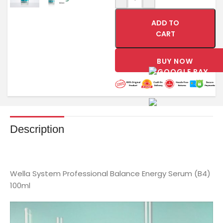
ADD TO
CART
BUY NOW
Description
Wella System Professional Balance Energy Serum (B4)
100ml