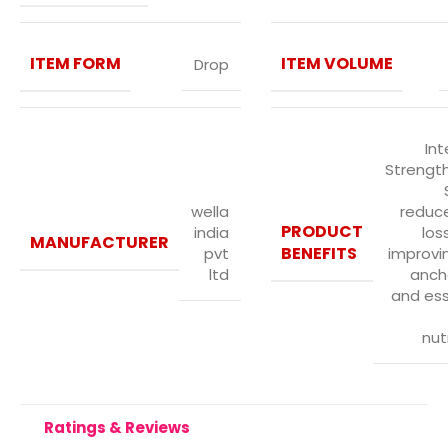
ITEM FORM
ITEM VOLUME
Drop
Int
Strengt
wella
reduce
PRODUCT
india
los
MANUFACTURER
BENEFITS
pvt
improvin
ltd
anch
and ess
nut
Ratings & Reviews