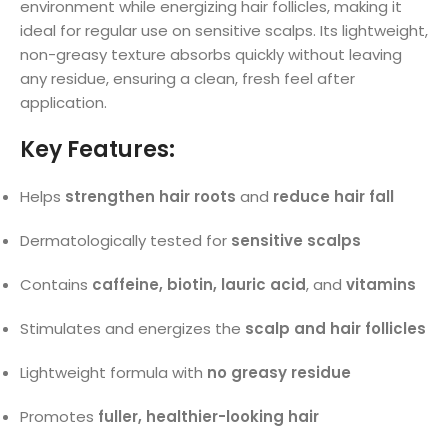
environment while energizing hair follicles, making it
ideal for regular use on sensitive scalps. Its lightweight,
non-greasy texture absorbs quickly without leaving
any residue, ensuring a clean, fresh feel after
application.
Key Features:
Helps
strengthen hair roots
and
reduce hair fall
Dermatologically tested for
sensitive scalps
Contains
caffeine, biotin, lauric acid
, and
vitamins
Stimulates and energizes the
scalp and hair follicles
Lightweight formula with
no greasy residue
Promotes
fuller, healthier-looking hair