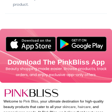
product.
Download The PinkBliss App
Beauty shopping made easier. Browse products, track
orders, and enjoy exclusive app-only offers.
Welcome to
Pink Bliss
, your ultimate destination for high-quality
beauty products that cater to all your
skincare
,
haircare
, and