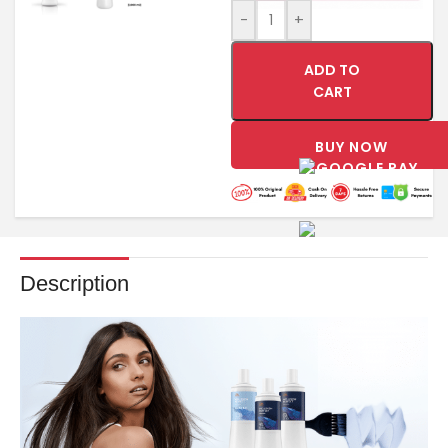
-
+
ADD TO
CART
BUY NOW
Description