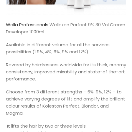
Wella Professionals
Welloxon Perfect 9% 30 Vol Cream
Developer 1000ml
Available in different volume for all the services
possibilities (1.9%, 4%, 6%, 9% and 12%)
Revered by hairdressers worldwide for its thick, creamy
consistency, improved mixability and state-of the-art
performance.
Choose from 3 different strengths – 6%, 9%, 12% – to
achieve varying degrees of lift and amplify the brilliant
colour results of Koleston Perfect, Blondor, and
Magma.
It lifts the hair by two or three levels.