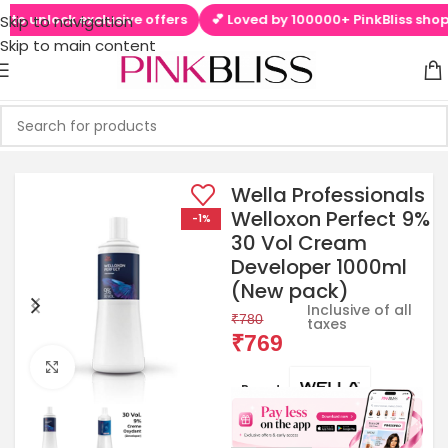
to unlock exclusive offers
💕 Loved by 100000+ PinkBliss shopper
Skip to navigation
Skip to main content
Wella Professionals
Welloxon Perfect 9%
-1%
30 Vol Cream
Developer 1000ml
(New pack)
Inclusive of all
₹
780
taxes
₹
769
Click to enlarge
Brands: