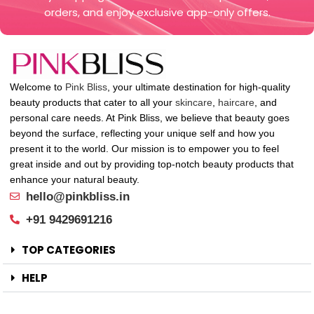
orders, and enjoy exclusive app-only offers.
Welcome to
Pink Bliss
, your ultimate destination for high-quality
beauty products that cater to all your
skincare
,
haircare
, and
personal care needs. At Pink Bliss, we believe that beauty goes
beyond the surface, reflecting your unique self and how you
present it to the world. Our mission is to empower you to feel
great inside and out by providing top-notch beauty products that
enhance your natural beauty.
hello@pinkbliss.in
+91 9429691216
TOP CATEGORIES
HELP