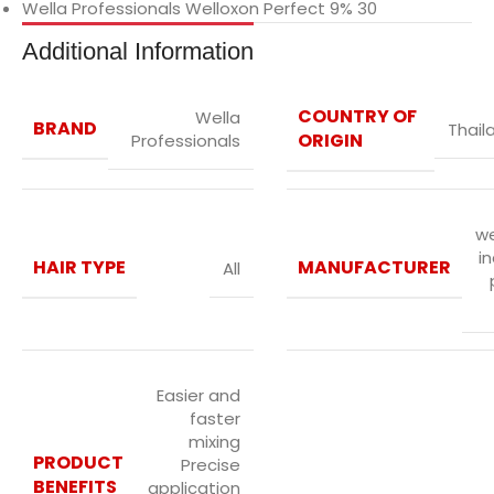
Wella Professionals Welloxon Perfect 9% 30
Additional Information
COUNTRY OF
Wella
BRAND
Thail
ORIGIN
Professionals
we
in
HAIR TYPE
MANUFACTURER
All
Easier and
faster
mixing
PRODUCT
Precise
BENEFITS
application