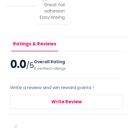
Great foil
adhesion
Easy rinsing
Ratings & Reviews
0.0
Overall Rating
/5
0 verified ratings
Write a review and win reward points !
Write Review
⌕