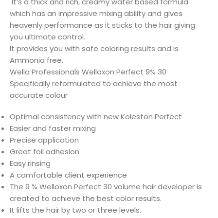
It’s a thick and rich, creamy water based formula
which has an impressive mixing ability and gives
heavenly performance as it sticks to the hair giving
you ultimate control.
It provides you with safe coloring results and is
Ammonia free.
Wella Professionals Welloxon Perfect 9% 30
Specifically reformulated to achieve the most
accurate colour
Optimal consistency with new Koleston Perfect
Easier and faster mixing
Precise application
Great foil adhesion
Easy rinsing
A comfortable client experience
The 9 % Welloxon Perfect 30 volume hair developer is
created to achieve the best color results.
It lifts the hair by two or three levels.