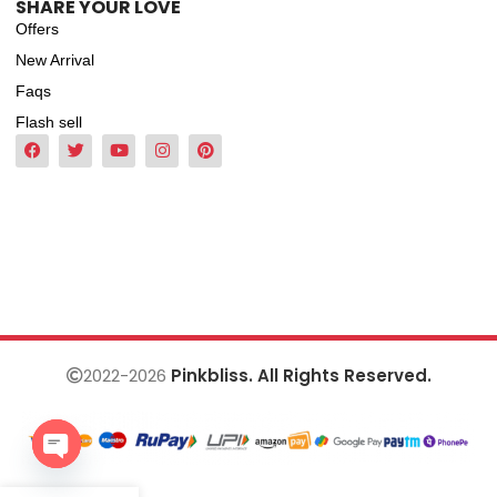
SHARE YOUR LOVE
Offers
New Arrival
Faqs
Flash sell
2022-2026
Pinkbliss. All Rights Reserved.
Open