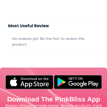
Most Useful Review
No reviews yet. Be the first to review this
product.
Download The PinkBliss App
Beauty shopping made easier. Browse products, track