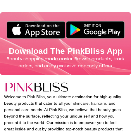
Download The PinkBliss App
Beauty shopping made easier. Browse products, track
orders, and enjoy exclusive app-only offers.
Welcome to
Pink Bliss
, your ultimate destination for high-quality
beauty products that cater to all your
skincare
,
haircare
, and
personal care needs. At Pink Bliss, we believe that beauty goes
beyond the surface, reflecting your unique self and how you
present it to the world. Our mission is to empower you to feel
great inside and out by providing top-notch beauty products that