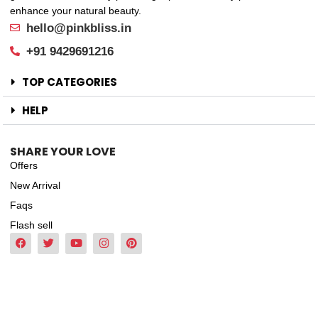
enhance your natural beauty.
hello@pinkbliss.in
+91 9429691216
TOP CATEGORIES
HELP
SHARE YOUR LOVE
Offers
New Arrival
Faqs
Flash sell