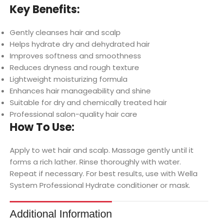
Key Benefits:
Gently cleanses hair and scalp
Helps hydrate dry and dehydrated hair
Improves softness and smoothness
Reduces dryness and rough texture
Lightweight moisturizing formula
Enhances hair manageability and shine
Suitable for dry and chemically treated hair
Professional salon-quality hair care
How To Use:
Apply to wet hair and scalp. Massage gently until it
forms a rich lather. Rinse thoroughly with water.
Repeat if necessary. For best results, use with Wella
System Professional Hydrate conditioner or mask.
Additional Information