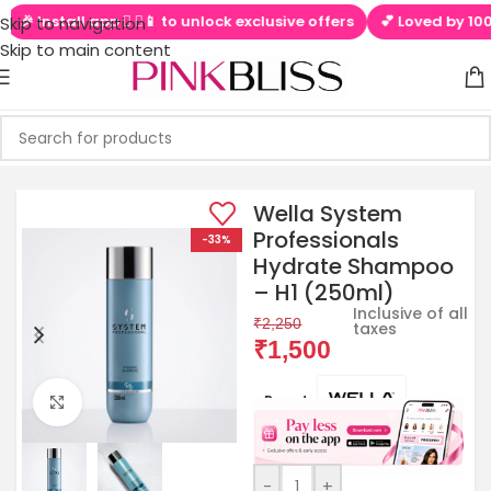
🎉 Install app  ▶📱 to unlock exclusive offers
💕 Loved by 10000
Skip to navigation
Skip to main content
Wella System
Professionals
-33%
Hydrate Shampoo
– H1 (250ml)
Inclusive of all
₹
2,250
taxes
₹
1,500
Brands:
Click to enlarge
-
+