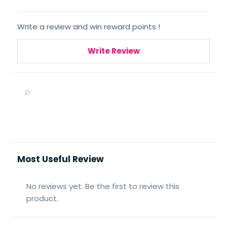
Write a review and win reward points !
Write Review
⌕
Most Useful Review
No reviews yet. Be the first to review this
product.