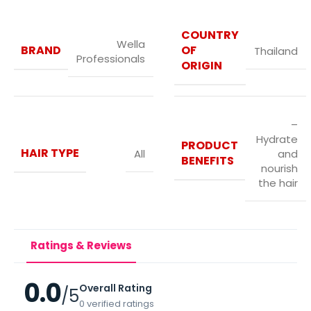
COUNTRY
Wella
BRAND
OF
Thailand
Professionals
ORIGIN
–
Hydrate
PRODUCT
HAIR TYPE
All
and
BENEFITS
nourish
the hair
Ratings & Reviews
0.0
Overall Rating
/5
0 verified ratings