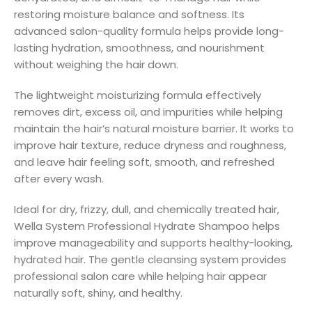
restoring moisture balance and softness. Its
advanced salon-quality formula helps provide long-
lasting hydration, smoothness, and nourishment
without weighing the hair down.
The lightweight moisturizing formula effectively
removes dirt, excess oil, and impurities while helping
maintain the hair’s natural moisture barrier. It works to
improve hair texture, reduce dryness and roughness,
and leave hair feeling soft, smooth, and refreshed
after every wash.
Ideal for dry, frizzy, dull, and chemically treated hair,
Wella System Professional Hydrate Shampoo helps
improve manageability and supports healthy-looking,
hydrated hair. The gentle cleansing system provides
professional salon care while helping hair appear
naturally soft, shiny, and healthy.