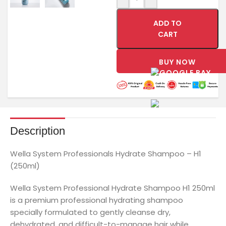
ADD TO
CART
BUY NOW
Description
Wella System Professionals Hydrate Shampoo – H1
(250ml)
Wella System Professional Hydrate Shampoo H1 250ml
is a premium professional hydrating shampoo
specially formulated to gently cleanse dry,
dehydrated, and difficult-to-manage hair while