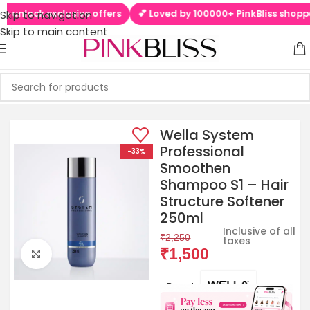
 unlock exclusive offers
💕 Loved by 100000+ PinkBliss shoppers
Skip to navigation
Skip to main content
Wella System
Professional
-33%
Smoothen
Shampoo S1 – Hair
Structure Softener
250ml
Inclusive of all
₹
2,250
taxes
₹
1,500
Click to enlarge
Brands: