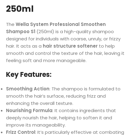
250ml
The
Wella System Professional Smoothen
Shampoo S1
(250ml) is a high-quality shampoo
designed for individuals with coarse, unruly, or frizzy
hair. It acts as a
hair structure softener
to help
smooth and control the texture of the hair, leaving it
feeling soft and more manageable.
Key Features:
Smoothing Action
: The shampoo is formulated to
smooth the hair’s surface, reducing frizz and
enhancing the overall texture.
Nourishing Formula
: It contains ingredients that
deeply nourish the hair, helping to soften it and
improve its manageability.
Frizz Control
: It’s particularly effective at combating