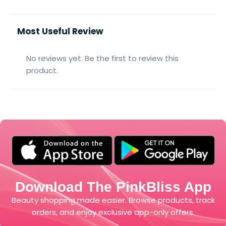
Most Useful Review
No reviews yet. Be the first to review this
product.
Download The PinkBliss App
Beauty shopping made easier. Browse products, track
orders, and enjoy exclusive app-only offers.