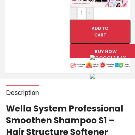
-
+
ADD TO
CART
BUY NOW
Description
Wella System Professional
Smoothen Shampoo S1 –
Hair Structure Softener