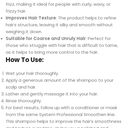
frizz, making it ideal for people with curly, wavy, or
frizzy hair.
Improves Hair Texture
: The product helps to refine
hair’s structure, leaving it silky and smooth without
weighing it down.
Suitable for Coarse and Unruly Hair
: Perfect for
those who struggle with hair that is difficult to tame,
as it helps to bring more control to the hair.
How To Use:
Wet your hair thoroughly.
Apply a generous amount of the shampoo to your
scalp and hair.
Lather and gently massage it into your hair.
Rinse thoroughly.
For best results, follow up with a conditioner or mask
from the same System Professional Smoothen line.
This shampoo helps to improve the hair’s smoothness