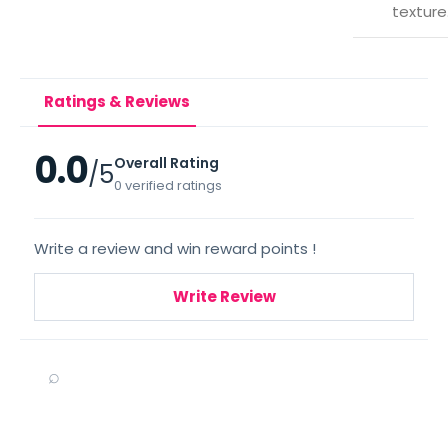
texture
Ratings & Reviews
0.0
Overall Rating
/5
0 verified ratings
Write a review and win reward points !
Write Review
⌕