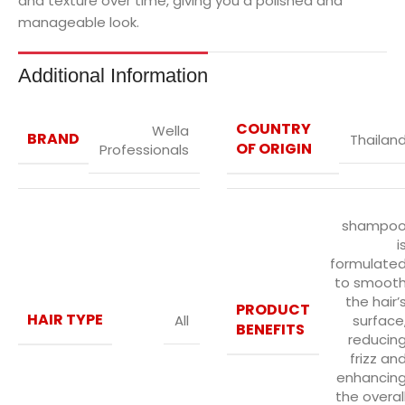
and texture over time, giving you a polished and
manageable look.
Additional Information
COUNTRY
Wella
BRAND
Thailan
OF ORIGIN
Professionals
shampo
i
formulate
to smoot
the hair’
PRODUCT
HAIR TYPE
All
surface
BENEFITS
reducin
frizz an
enhancin
the overal