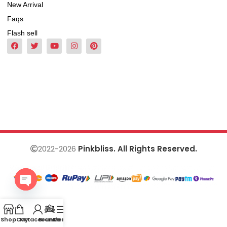
New Arrival
Faqs
Flash sell
2022-2026
Pinkbliss. All Rights Reserved.
Open
chaty
Shop
Cart
My account
Brands
Menu