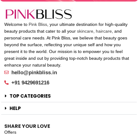
Welcome to
Pink Bliss
, your ultimate destination for high-quality
beauty products that cater to all your
skincare
,
haircare
, and
personal care needs. At Pink Bliss, we believe that beauty goes
beyond the surface, reflecting your unique self and how you
present it to the world. Our mission is to empower you to feel
great inside and out by providing top-notch beauty products that
enhance your natural beauty.
hello@pinkbliss.in
+91 9429691216
TOP CATEGORIES
HELP
SHARE YOUR LOVE
Offers