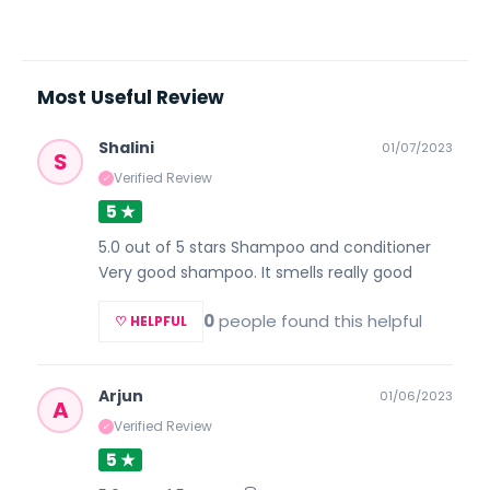
Most Useful Review
Shalini
01/07/2023
S
Verified Review
✓
5 ★
5.0 out of 5 stars Shampoo and conditioner
Very good shampoo. It smells really good
0
people found this helpful
♡ HELPFUL
Arjun
01/06/2023
A
Verified Review
✓
5 ★