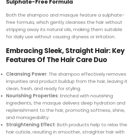
Sulphate-Free Formula
Both the shampoo and masque feature a sulphate-
free formula, which gently cleanses the hair without
stripping away its natural oils, making them suitable
for daily use without causing dryness or irritation.
Embracing Sleek, Straight Hair: Key
Features Of The Hair Care Duo
Cleansing Power
: The shampoo effectively removes
impurities and product buildup from the hair, leaving it
clean, fresh, and ready for styling.
Nourishing Properties
: Enriched with nourishing
ingredients, the masque delivers deep hydration and
replenishment to the hair, promoting softness, shine,
and manageability.
Straightening Effect
: Both products help to relax the
hair cuticle, resulting in smoother, straighter hair with