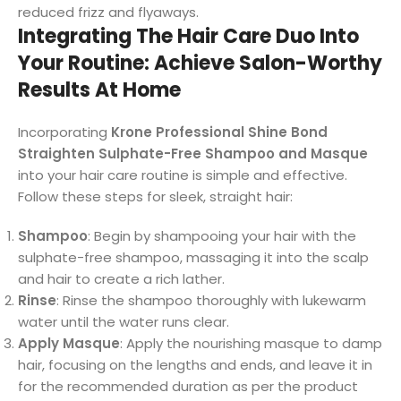
reduced frizz and flyaways.
Integrating The Hair Care Duo Into
Your Routine: Achieve Salon-Worthy
Results At Home
Incorporating
Krone Professional Shine Bond
Straighten Sulphate-Free Shampoo and Masque
into your hair care routine is simple and effective.
Follow these steps for sleek, straight hair:
Shampoo
: Begin by shampooing your hair with the
sulphate-free shampoo, massaging it into the scalp
and hair to create a rich lather.
Rinse
: Rinse the shampoo thoroughly with lukewarm
water until the water runs clear.
Apply Masque
: Apply the nourishing masque to damp
hair, focusing on the lengths and ends, and leave it in
for the recommended duration as per the product