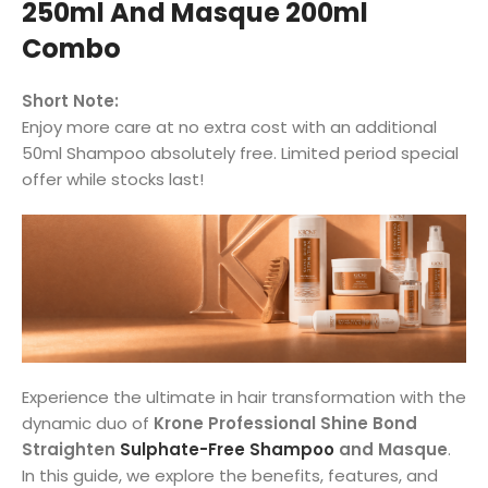
250ml And Masque 200ml
Combo
Short Note:
Enjoy more care at no extra cost with an additional
50ml Shampoo absolutely free. Limited period special
offer while stocks last!
Experience the ultimate in hair transformation with the
dynamic duo of
Krone Professional Shine Bond
Straighten
Sulphate-Free Shampoo
and Masque
.
In this guide, we explore the benefits, features, and