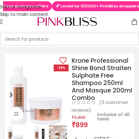
ck exclusive offers
💕 Loved by 100000+ PinkBliss shoppers

Skip to navigation
Skip to main content
Krone Professional
Shine Bond Straiten
-38%
Sulphate Free
Shampoo 250ml
And Masque 200ml
Combo
(
3
customer
reviews)
Click to enlarge
Inclusive of all
₹
1,450
taxes
₹
899