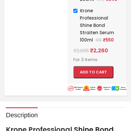
Krone
Professional
Shine Bond
Straiten Serum
100ml
₹
550
615
₹
2,260
₹
2,685
For 3 items
ADD TO CART
Description
Krone Professional
Shine Bond