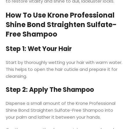
to restore vitality and shine to dull, lackluster locks.
How To Use Krone Professional
Shine Bond Straighten Sulfate-
Free Shampoo
Step 1: Wet Your Hair
Start by thoroughly wetting your hair with warm water.
This helps to open the hair cuticle and prepare it for
cleansing.
Step 2: Apply The Shampoo
Dispense a small amount of the Krone Professional
Shine Bond Straighten Sulfate-Free Shampoo into
your palm and lather it between your hands.