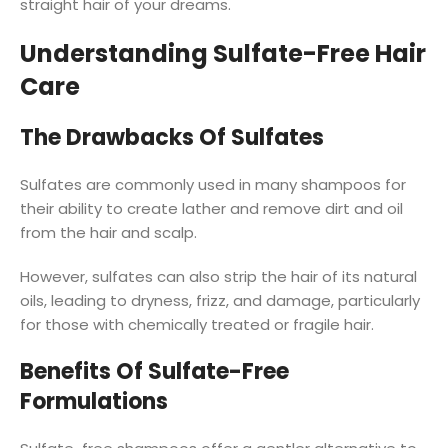
straight hair of your dreams.
Understanding Sulfate-Free Hair
Care
The Drawbacks Of Sulfates
Sulfates are commonly used in many shampoos for
their ability to create lather and remove dirt and oil
from the hair and scalp.
However, sulfates can also strip the hair of its natural
oils, leading to dryness, frizz, and damage, particularly
for those with chemically treated or fragile hair.
Benefits Of Sulfate-Free
Formulations