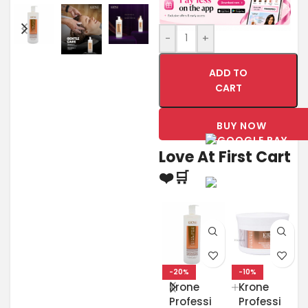
-
+
ADD TO
CART
BUY NOW
Love At First Cart
❤️🛒
-20%
-10%
Krone
Krone
Professi
Professi