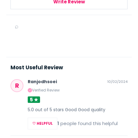
Write Review
⌕
Most Useful Review
Ranjodhsoei
10/02/2024
R
Verified Review
✓
5 ★
5.0 out of 5 stars Good Good quality
1
people found this helpful
♡ HELPFUL