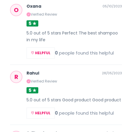
Oxana
05/10/2023
O
Verified Review
✓
5 ★
5.0 out of 5 stars Perfect The best shampoo
in my life
0
people found this helpful
♡ HELPFUL
Rahul
28/05/2023
R
Verified Review
✓
5 ★
5.0 out of 5 stars Good product Good product
0
people found this helpful
♡ HELPFUL