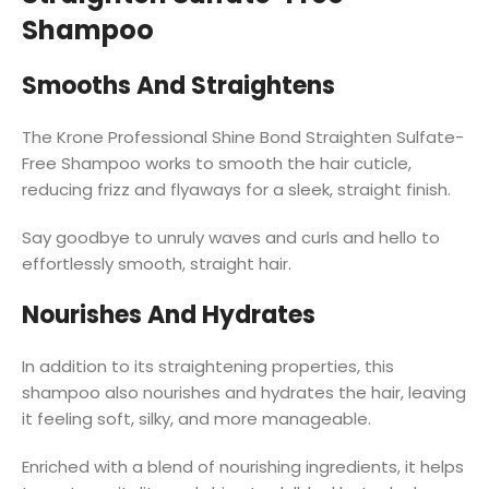
Shampoo
Smooths And Straightens
The Krone Professional Shine Bond Straighten Sulfate-
Free Shampoo works to smooth the hair cuticle,
reducing frizz and flyaways for a sleek, straight finish.
Say goodbye to unruly waves and curls and hello to
effortlessly smooth, straight hair.
Nourishes And Hydrates
In addition to its straightening properties, this
shampoo also nourishes and hydrates the hair, leaving
it feeling soft, silky, and more manageable.
Enriched with a blend of nourishing ingredients, it helps