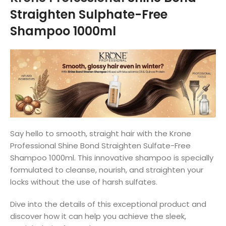
Straighten Sulphate-Free
Shampoo 1000ml
Say hello to smooth, straight hair with the Krone
Professional Shine Bond Straighten Sulfate-Free
Shampoo 1000ml. This innovative shampoo is specially
formulated to cleanse, nourish, and straighten your
locks without the use of harsh sulfates.
Dive into the details of this exceptional product and
discover how it can help you achieve the sleek,