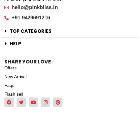
hello@pinkbliss.in
+91 9429691216
TOP CATEGORIES
HELP
SHARE YOUR LOVE
Offers
New Arrival
Faqs
Flash sell