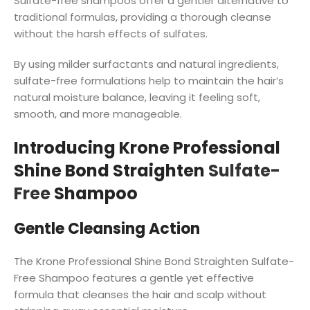
Sulfate-free shampoos offer a gentler alternative to
traditional formulas, providing a thorough cleanse
without the harsh effects of sulfates.
By using milder surfactants and natural ingredients,
sulfate-free formulations help to maintain the hair’s
natural moisture balance, leaving it feeling soft,
smooth, and more manageable.
Introducing Krone Professional
Shine Bond Straighten
Sulfate-
Free
Shampoo
Gentle Cleansing Action
The Krone Professional Shine Bond Straighten Sulfate-
Free Shampoo features a gentle yet effective
formula that cleanses the hair and scalp without