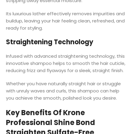
stripping away essential moisture.
Its luxurious lather effectively removes impurities and
buildup, leaving your hair feeling clean, refreshed, and
ready for styling.
Straightening Technology
Infused with advanced straightening technology, this
innovative shampoo helps to smooth the hair cuticle,
reducing frizz and flyaways for a sleek, straight finish.
Whether you have naturally straight hair or struggle
with unruly waves and curls, this shampoo can help
you achieve the smooth, polished look you desire.
Key Benefits Of Krone
Professional Shine Bond
Straighten Sulfate-Free