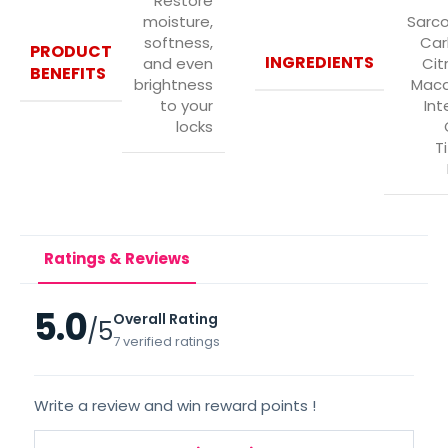
Restore
moisture,
Sarco
softness,
Car
PRODUCT
INGREDIENTS
and even
Citr
BENEFITS
brightness
Mac
to your
Inte
locks
T
Ratings & Reviews
5.0
Overall Rating
/5
7 verified ratings
Write a review and win reward points !