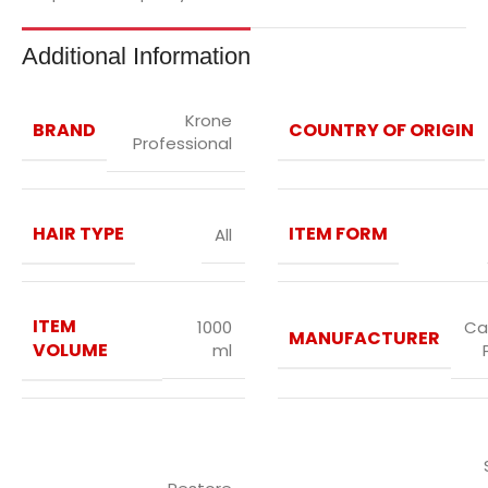
Additional Information
Krone
BRAND
COUNTRY OF ORIGIN
Professional
HAIR TYPE
ITEM FORM
All
ITEM
1000
Ca
MANUFACTURER
VOLUME
ml