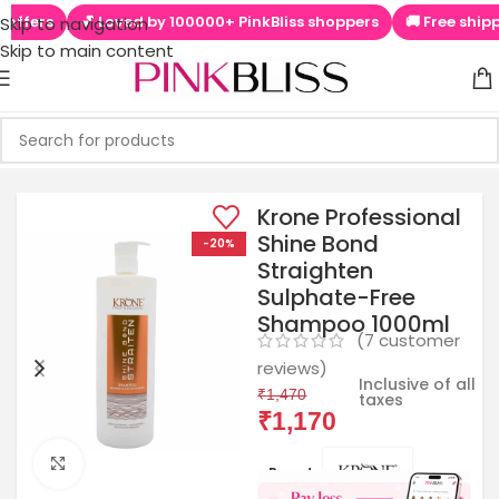
💕 Loved by 100000+ PinkBliss shoppers
🚚 Free shipping on
Skip to navigation
Skip to main content
Krone Professional
Shine Bond
-20%
Straighten
Sulphate-Free
Shampoo 1000ml
(
7
customer
reviews)
Inclusive of all
₹
1,470
taxes
₹
1,170
Click to enlarge
Brands: