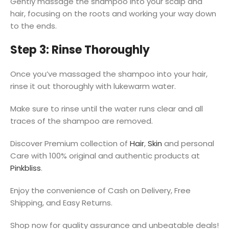
Gently massage the shampoo into your scalp and
hair, focusing on the roots and working your way down
to the ends.
Step 3: Rinse Thoroughly
Once you’ve massaged the shampoo into your hair,
rinse it out thoroughly with lukewarm water.
Make sure to rinse until the water runs clear and all
traces of the shampoo are removed.
Discover Premium collection of
Hair
,
Skin
and personal
Care with 100% original and authentic products at
Pinkbliss
.
Enjoy the convenience of Cash on Delivery, Free
Shipping, and Easy Returns.
Shop now for quality assurance and unbeatable deals!