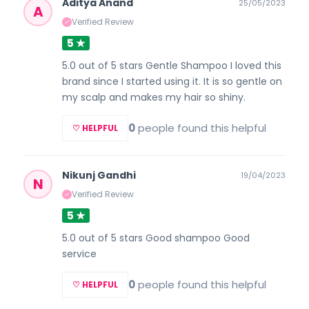
Aditya Anand
25/05/2023
A
Verified Review
✓
5 ★
5.0 out of 5 stars Gentle Shampoo I loved this
brand since I started using it. It is so gentle on
my scalp and makes my hair so shiny.
0
people found this helpful
♡ HELPFUL
Nikunj Gandhi
19/04/2023
N
Verified Review
✓
5 ★
5.0 out of 5 stars Good shampoo Good
service
0
people found this helpful
♡ HELPFUL