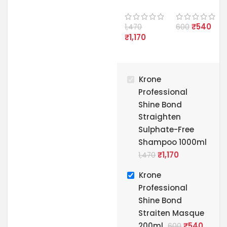
onal
onal
Shine
Shine
₹
540
Bond
Bond
1,470
600
₹
1,170
Straight
Straiten
en
Masque
Sulphate
200ml
-Free
Krone
Shampo
o 1000ml
Professional
Shine Bond
Straighten
Sulphate-Free
Shampoo 1000ml
₹
1,170
1,470
Krone
Professional
Shine Bond
Straiten Masque
200ml
₹
540
600