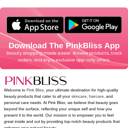
Download The PinkBliss App
Beauty shopping made easier. Browse products, track
orders, and enjoy exclusive app-only offers.
Welcome to
Pink Bliss
, your ultimate destination for high-quality
beauty products that cater to all your
skincare
,
haircare
, and
personal care needs. At Pink Bliss, we believe that beauty goes
beyond the surface, reflecting your unique self and how you
present it to the world. Our mission is to empower you to feel
great inside and out by providing top-notch beauty products that
enhance your natural beauty.