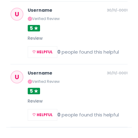
Username
30/11/-0001
U
Verified Review
✓
5 ★
Review
0
people found this helpful
♡ HELPFUL
Username
30/11/-0001
U
Verified Review
✓
5 ★
Review
0
people found this helpful
♡ HELPFUL