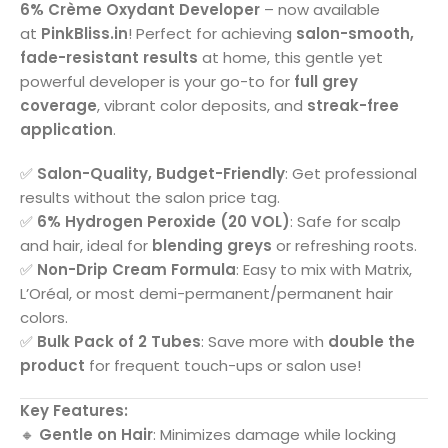
6% Crème Oxydant Developer
– now available
at
PinkBliss.in
! Perfect for achieving
salon-smooth,
fade-resistant results
at home, this gentle yet
powerful developer is your go-to for
full grey
coverage
, vibrant color deposits, and
streak-free
application
.
✅
Salon-Quality, Budget-Friendly
: Get professional
results without the salon price tag.
✅
6% Hydrogen Peroxide (20 VOL)
: Safe for scalp
and hair, ideal for
blending greys
or refreshing roots.
✅
Non-Drip Cream Formula
: Easy to mix with Matrix,
L’Oréal, or most demi-permanent/permanent hair
colors.
✅
Bulk Pack of 2 Tubes
: Save more with
double the
product
for frequent touch-ups or salon use!
Key Features:
🔸
Gentle on Hair
: Minimizes damage while locking