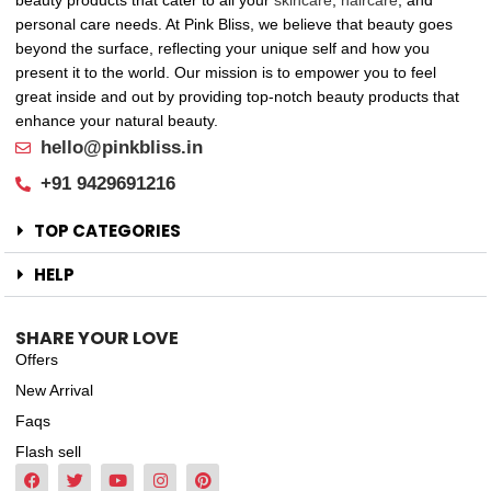
beauty products that cater to all your
skincare
,
haircare
, and
personal care needs. At Pink Bliss, we believe that beauty goes
beyond the surface, reflecting your unique self and how you
present it to the world. Our mission is to empower you to feel
great inside and out by providing top-notch beauty products that
enhance your natural beauty.
hello@pinkbliss.in
+91 9429691216
TOP CATEGORIES
HELP
SHARE YOUR LOVE
Offers
New Arrival
Faqs
Flash sell