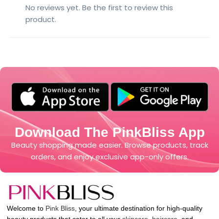
No reviews yet. Be the first to review this
product.
Download The PinkBliss App
Beauty shopping made easier. Browse products, track
orders, and enjoy exclusive app-only offers.
Welcome to
Pink Bliss
, your ultimate destination for high-quality