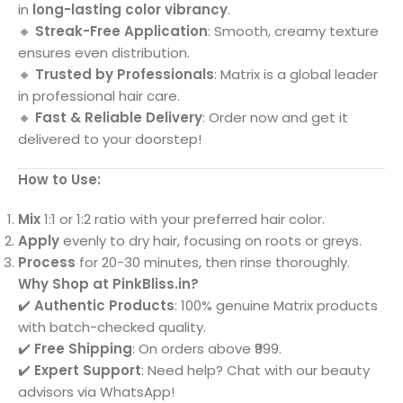
in
long-lasting color vibrancy
.
🔸
Streak-Free Application
: Smooth, creamy texture
ensures even distribution.
🔸
Trusted by Professionals
: Matrix is a global leader
in professional hair care.
🔸
Fast & Reliable Delivery
: Order now and get it
delivered to your doorstep!
How to Use:
Mix
1:1 or 1:2 ratio with your preferred hair color.
Apply
evenly to dry hair, focusing on roots or greys.
Process
for 20-30 minutes, then rinse thoroughly.
Why Shop at PinkBliss.in?
✔️
Authentic Products
: 100% genuine Matrix products
with batch-checked quality.
✔️
Free Shipping
: On orders above ₹999.
✔️
Expert Support
: Need help? Chat with our beauty
advisors via WhatsApp!