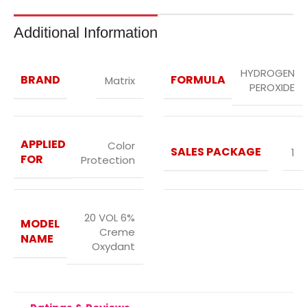
Additional Information
HYDROGEN
BRAND
FORMULA
Matrix
PEROXIDE
APPLIED
Color
SALES PACKAGE
1
FOR
Protection
20 VOL 6%
MODEL
Creme
NAME
Oxydant