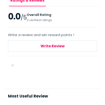
Ratings & Reviews
0.0
Overall Rating
/5
0 verified ratings
Write a review and win reward points !
Write Review
⌕
Most Useful Review