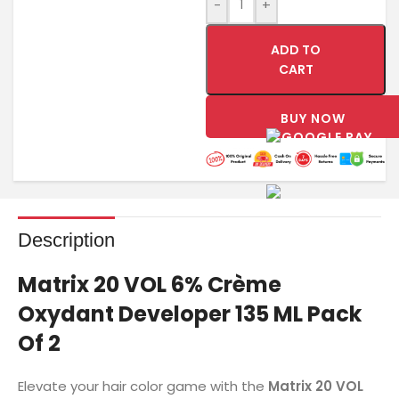
-
+
ADD TO
CART
BUY NOW
Description
Matrix 20 VOL 6% Crème
Oxydant Developer 135 ML Pack
Of 2
Elevate your hair color game with the
Matrix 20 VOL