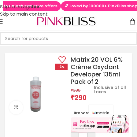
to unlock exclusive offers
💕 Loved by 100000+ PinkBliss shoppe
Skip to navigation
Skip to main content
Matrix 20 VOL 6%
Crème Oxydant
-3%
Developer 135ml
Pack of 2
Inclusive of all
₹
300
taxes
₹
290
Click to enlarge
Brands: