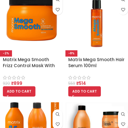
-2%
-8%
Matrix Mega Smooth
Matrix Mega Smooth Hair
Frizz Control Mask With
Serum 100ml
Silk Protein and Shea
Butter (500ml)
₹
899
₹
514
920
559
ADD TO CART
ADD TO CART