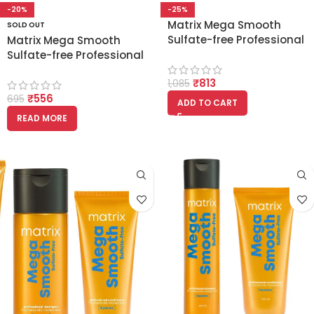
-20%
-25%
Matrix Mega Smooth
SOLD OUT
Sulfate-free Professional
Matrix Mega Smooth
Shampoo with Squalene
Sulfate-free Professional
350ml
Shampoo with Squalene
₹
813
200ml
1,085
₹
556
695
ADD TO CART
READ MORE