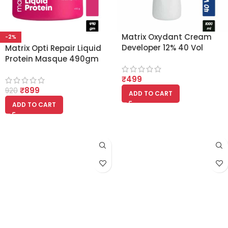
Matrix Oxydant Cream
-2%
Developer 12% 40 Vol
Matrix Opti Repair Liquid
(1000ml)
Protein Masque 490gm
₹
499
₹
899
920
ADD TO CART
ADD TO CART