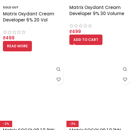
Matrix Oxydant Cream
SOLD OUT
Developer 9% 30 Volume
Matrix Oxydant Cream
1000ml
Developer 6% 20 Vol
(1000ml)
₹
499
₹
499
ADD TO CART
READ MORE
-2%
-2%