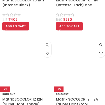
Matrix SOCOLOR 1.0 1NN
Matrix SOCOLOR 1.0 1NN
(Intense Black)
(Intense Black) and
Matrix 20 vol developer
135ml Combo
₹
405
₹
530
415
540
ADD TO CART
ADD TO CART
-2%
-2%
SOLD OUT
SOLD OUT
Matrix SOCOLOR 12 12N
Matrix SOCOLOR 12.1 12A
(Super Light Blonde)
(Super Light Cool