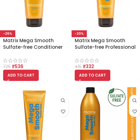
-26%
-20%
Matrix Mega Smooth
Matrix Mega Smooth
Sulfate-free Conditioner
Sulfate-free Professional
with Squalene 200ml
Conditioner with
Squalene 100ml
₹
536
₹
332
725
415
ADD TO CART
ADD TO CART