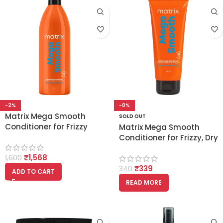
-2%
-0%
Matrix Mega Smooth
SOLD OUT
Conditioner for Frizzy
Matrix Mega Smooth
Hair with Shea Butter
Conditioner for Frizzy, Dry
1000ml
Unmanageable Hair
₹
1,568
1,600
100ml
₹
339
340
ADD TO CART
READ MORE