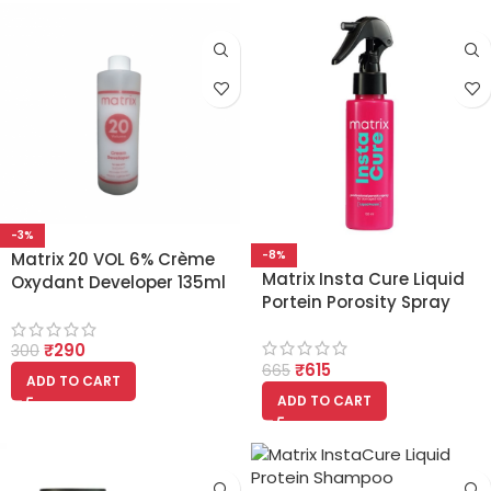
-3%
-8%
Matrix 20 VOL 6% Crème
Matrix Insta Cure Liquid
Oxydant Developer 135ml
Portein Porosity Spray
Pack of 2
100ml For Damaged Hair
₹
290
300
₹
615
665
ADD TO CART
ADD TO CART