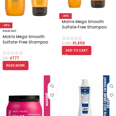
-30%
Matrix Mega Smooth
-30%
Sulfate‑Free Shampoo
SOLD OUT
350ml and Conditioner
Matrix Mega Smooth
250ml Combo [with
Sulfate-Free Shampoo
₹
1,456
Squalane]
2,080
200ml and Conditioner
ADD TO CART
100ml Combo
₹
777
[Squalane]
1,110
READ MORE