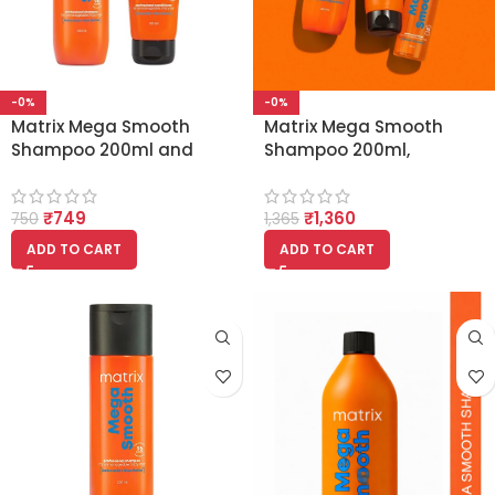
-0%
-0%
Matrix Mega Smooth
Matrix Mega Smooth
Shampoo 200ml and
Shampoo 200ml,
Conditioner 100ml
Conditioner 100g and
Combo
Serum 100ml
₹
749
₹
1,360
750
1,365
ADD TO CART
ADD TO CART