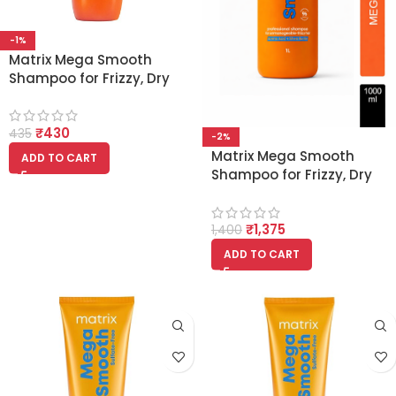
-1%
Matrix Mega Smooth
Shampoo for Frizzy, Dry
Unmanageable Hair
200ml
₹
430
435
-2%
Matrix Mega Smooth
ADD TO CART
Shampoo for Frizzy, Dry
Unmanageable Hair With
Shea Butter 1000ml
₹
1,375
1,400
ADD TO CART