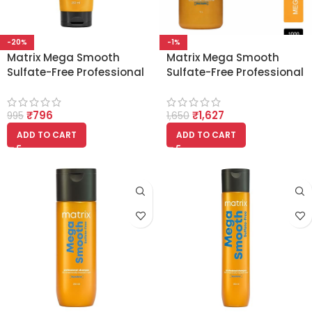
-20%
-1%
Matrix Mega Smooth
Matrix Mega Smooth
Sulfate-Free Professional
Sulfate-Free Professional
Liquid Mask with
Shampoo – 1000ml
Squalene 250ml
[Squalane]
₹
796
₹
1,627
995
1,650
ADD TO CART
ADD TO CART