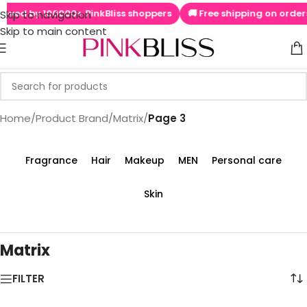
100000+ PinkBliss shoppers
🚚 Free shipping on orders above ₹9
Skip to navigation
Skip to main content
Home
/
Product Brand
/
Matrix
/
Page 3
Fragrance
Hair
Makeup
MEN
Personal care
Skin
Matrix
FILTER