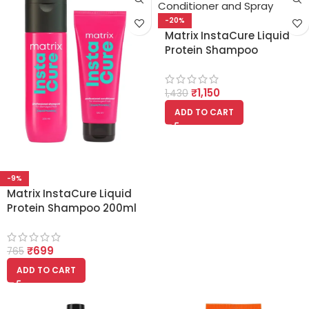
-20%
Matrix InstaCure Liquid
Protein Shampoo
Conditioner and Spray
(200ml + 100ml + 100ml)
₹
1,150
1,430
ADD TO CART
-9%
Matrix InstaCure Liquid
Protein Shampoo 200ml
And Conditioner 100ml
₹
699
765
ADD TO CART