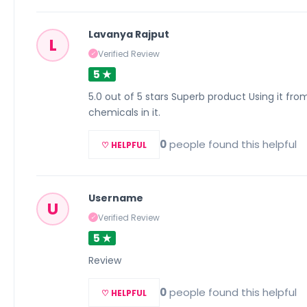
Lavanya Rajput
L
Verified Review
✓
5 ★
5.0 out of 5 stars Superb product Using it from l
chemicals in it.
0
people found this helpful
♡ HELPFUL
Username
U
Verified Review
✓
5 ★
Review
0
people found this helpful
♡ HELPFUL