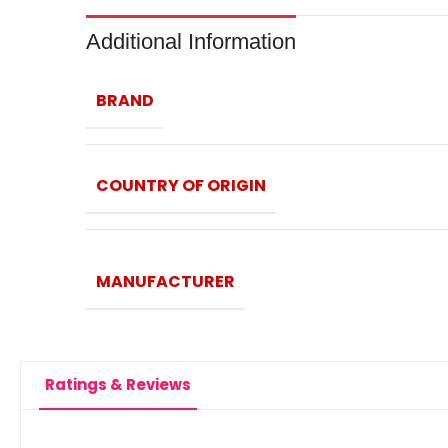
Additional Information
BRAND
COUNTRY OF ORIGIN
MANUFACTURER
Ratings & Reviews