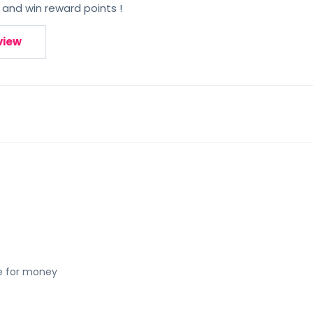
 and win reward points !
view
ue for money