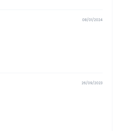
08/01/2024
26/09/2023