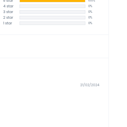
5 star
100%
4 star
0%
3 star
0%
2 star
0%
1 star
0%
21/02/2024