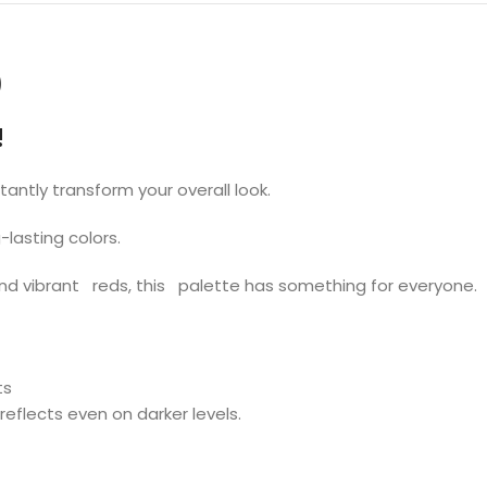
)
!
stantly transform your overall look.
lasting colors.
nd vibrant reds, this palette has something for everyone.
ts
reflects even on darker levels.