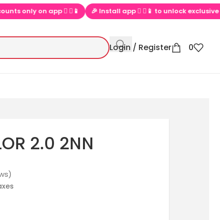
y on app  ▶📱
🎉 Install app  ▶📱 to unlock exclusive offers
Login / Register
0
LOR 2.0 2NN
ws)
taxes