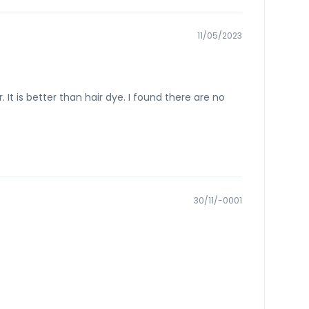
11/05/2023
r. It is better than hair dye. I found there are no
30/11/-0001