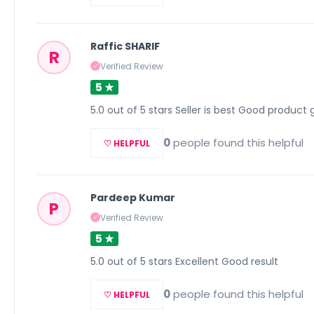
Raffic SHARIF
R
Verified Review
✓
5 ★
5.0 out of 5 stars Seller is best Good product 
0
people found this helpful
♡ HELPFUL
Pardeep Kumar
P
Verified Review
✓
5 ★
5.0 out of 5 stars Excellent Good result
0
people found this helpful
♡ HELPFUL