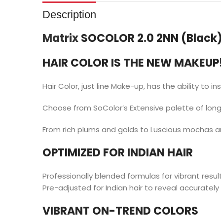
Description
Matrix
SOCOLOR 2.0 2NN (Black
HAIR COLOR IS THE NEW MAKEUP
Hair Color, just line Make-up, has the ability to in
Choose from SoColor’s Extensive palette of long-
From rich plums and golds to Luscious mochas a
OPTIMIZED FOR INDIAN HAIR
Professionally blended formulas for vibrant resul
Pre-adjusted for Indian hair to reveal accurately 
VIBRANT ON-TREND COLORS