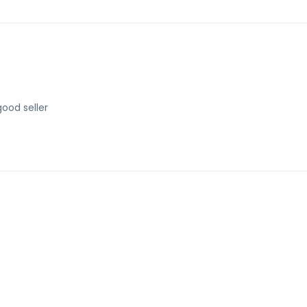
good seller