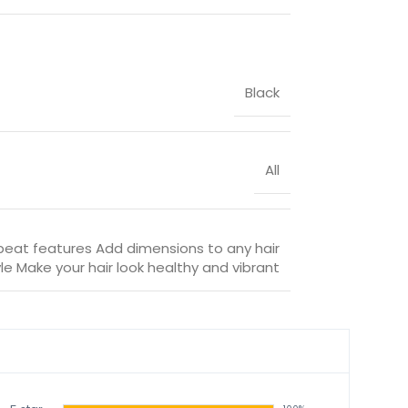
Black
All
beat features Add dimensions to any hair
le Make your hair look healthy and vibrant