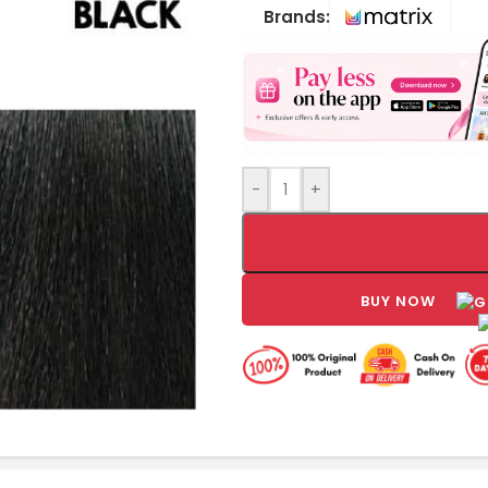
Brands:
-
+
BUY NOW