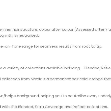
inner hair structure, colour after colour (Assessed after 7 a
armth is neutralised.
e-on-Tone range for seamless results from root to tip.
 a variety of collections available including – Blended, Refl
llection from Matrix is a permanent hair colour range that g
n/beige background, helping you to neutralise every underl
 with the Blended, Extra Coverage and Reflect collections.