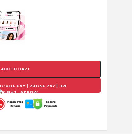
ADD TO CART