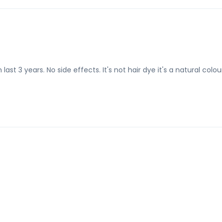
ast 3 years. No side effects. It's not hair dye it's a natural colou