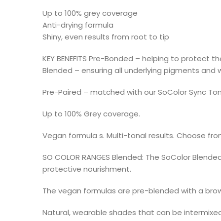
Up to 100% grey coverage
Anti-drying formula
Shiny, even results from root to tip
KEY BENEFITS Pre-Bonded – helping to protect the 
Blended – ensuring all underlying pigments and w
Pre-Paired – matched with our SoColor Sync Ton
Up to 100% Grey coverage.
Vegan formula s. Multi-tonal results. Choose from
SO COLOR RANGES Blended: The SoColor Blended co
protective nourishment.
The vegan formulas are pre-blended with a brow
Natural, wearable shades that can be intermixed