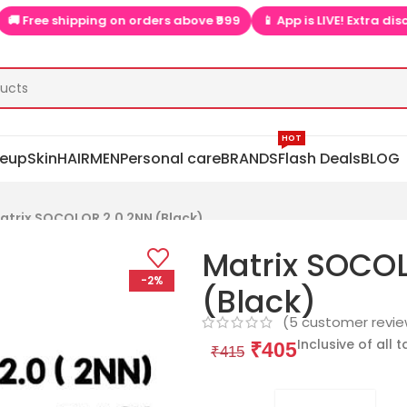
shipping on orders above ₹999
📱 App is LIVE! Extra discounts onl
HOT
eup
Skin
HAIR
MEN
Personal care
BRANDS
Flash Deals
BLOG
atrix SOCOLOR 2.0 2NN (Black)
Matrix SOCO
-2%
(Black)
(
5
customer revie
Inclusive of all 
₹
405
₹
415