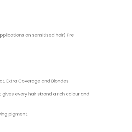
pplications on sensitised hair) Pre-
ect, Extra Coverage and Blondes.
ives every hair strand a rich colour and
ying pigment.