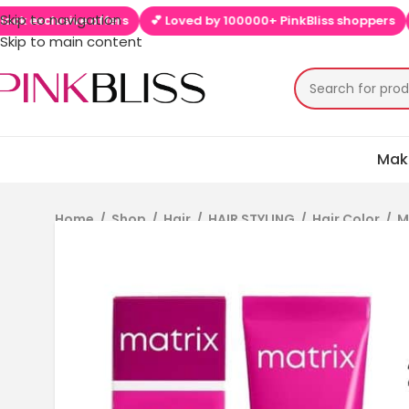
Skip to navigation
sive offers
💕 Loved by 100000+ PinkBliss shoppers
🚚 Free 
Skip to main content
Mak
Home
/
Shop
/
Hair
/
HAIR STYLING
/
Hair Color
/
M