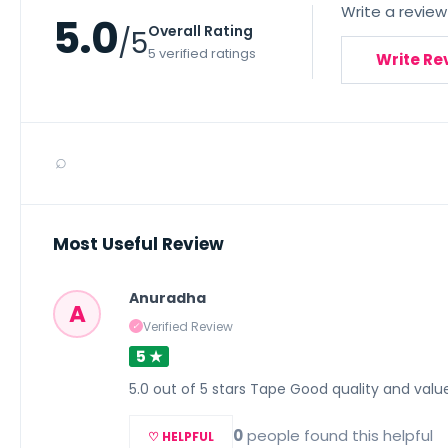
Write a review
5.0
Overall Rating
/5
5 verified ratings
Write Re
⌕
Most Useful Review
Anuradha
A
Verified Review
✓
5 ★
5.0 out of 5 stars Tape Good quality and val
0
people found this helpful
♡ HELPFUL