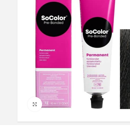
Click to enlarge