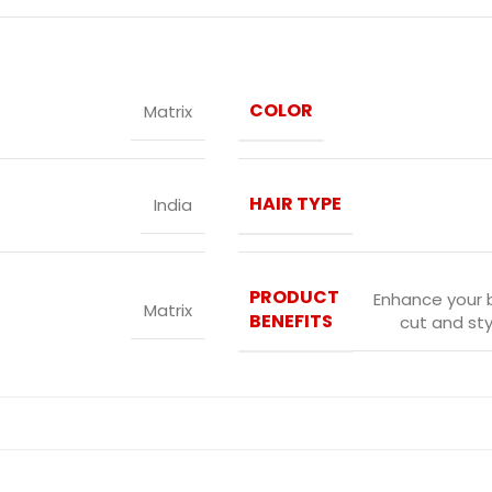
COLOR
Matrix
HAIR TYPE
India
PRODUCT
Enhance your 
Matrix
BENEFITS
cut and sty