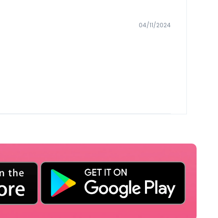
04/11/2024