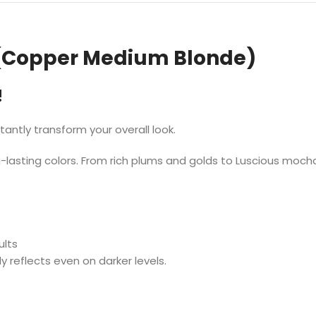
(Copper Medium Blonde)
!
stantly transform your overall look.
lasting colors. From rich plums and golds to Luscious mocha
ults
y reflects even on darker levels.