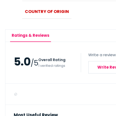
COUNTRY OF ORIGIN
Ratings & Reviews
Write a review
5.0
Overall Rating
/5
1 verified ratings
Write Re
⌕
Most Useful Review