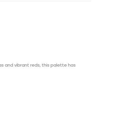
s and vibrant reds, this palette has