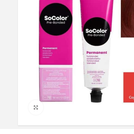
Click to enlarge