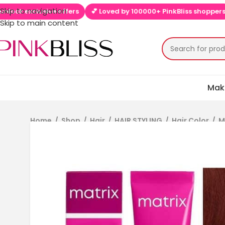
Skip to navigation
k exclusive offers
💕 Loved by 100000+ PinkBliss shoppers
🚚
Skip to main content
Mak
Home
/
Shop
/
Hair
/
HAIR STYLING
/
Hair Color
/
M