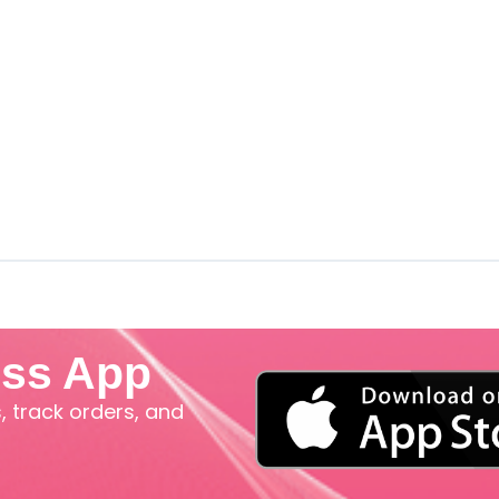
iss App
 track orders, and