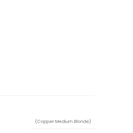
(Copper Medium Blonde)