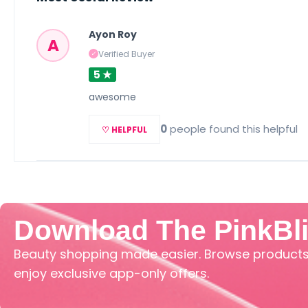
Ayon Roy
A
Verified Buyer
✓
5 ★
awesome
0
people found this helpful
♡ HELPFUL
Download The PinkBl
Beauty shopping made easier. Browse products,
enjoy exclusive app-only offers.