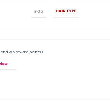
HAIR TYPE
India
 and win reward points !
view