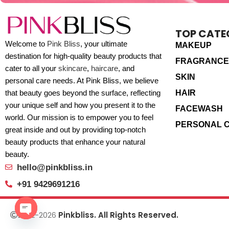
TOP CATE
Welcome to
Pink Bliss
, your ultimate
MAKEUP
destination for high-quality beauty products that
FRAGRANCE
cater to all your
skincare
,
haircare
, and
SKIN
personal care needs. At Pink Bliss, we believe
HAIR
that beauty goes beyond the surface, reflecting
your unique self and how you present it to the
FACEWASH
world. Our mission is to empower you to feel
PERSONAL 
great inside and out by providing top-notch
beauty products that enhance your natural
beauty.
hello@pinkbliss.in
+91 9429691216
2022-2026
Pinkbliss. All Rights Reserved.
Open