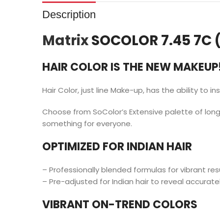
Description
Matrix
SOCOLOR 7.45 7C 
HAIR COLOR IS THE NEW MAKEUP
Hair Color, just line Make-up, has the ability to in
Choose from SoColor’s Extensive palette of long-
something for everyone.
OPTIMIZED FOR INDIAN HAIR
– Professionally blended formulas for vibrant res
– Pre-adjusted for Indian hair to reveal accuratel
VIBRANT ON-TREND COLORS