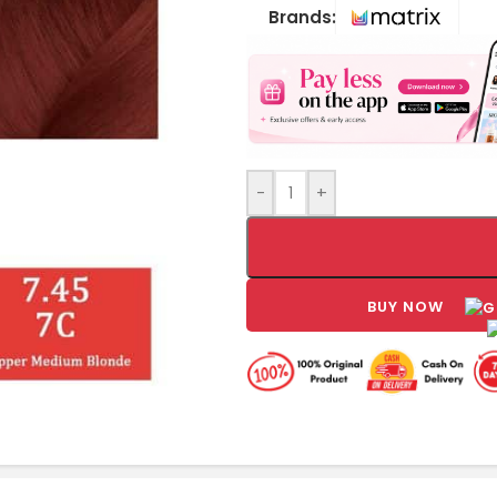
Brands:
-
+
BUY NOW