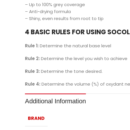
– Up to 100% grey coverage
– Anti-drying formula
– Shiny, even results from root to tip
4 BASIC RULES FOR USING SOCO
Rule 1:
Determine the natural base level
Rule 2:
Determine the level you wish to achieve
Rule 3:
Determine the tone desired.
Rule 4:
Determine the volume (%) of oxydant nee
Additional Information
BRAND