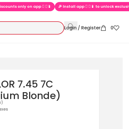
nts only on app  ▶📱
🎉 Install app  ▶📱 to unlock exclusive off
Login / Register
0
OR 7.45 7C
ium Blonde)
w)
taxes