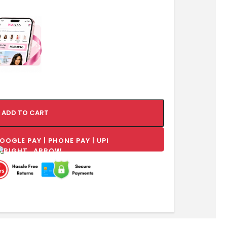
ADD TO CART