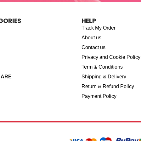
GORIES
HELP
Track My Order
About us
Contact us
Privacy and Cookie Policy
Term & Conditions
CARE
Shipping & Delivery
Return & Refund Policy
Payment Policy