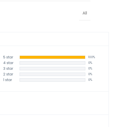
All
5 star
100%
4 star
0%
3 star
0%
2 star
0%
1 star
0%