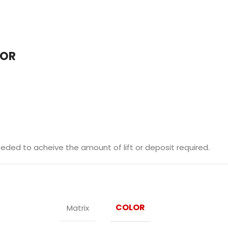
LOR
ded to acheive the amount of lift or deposit required.
COLOR
Matrix