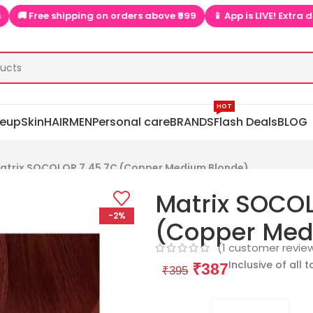
 Free shipping on orders above ₹999
📱 App is LIVE! Extra discou
HOT
eup
Skin
HAIR
MEN
Personal care
BRANDS
Flash Deals
BLOG
atrix SOCOLOR 7.45 7C (Copper Medium Blonde)
Matrix SOCOL
-2%
(Copper Med
(
1
customer revie
Inclusive of all 
₹
387
₹
395