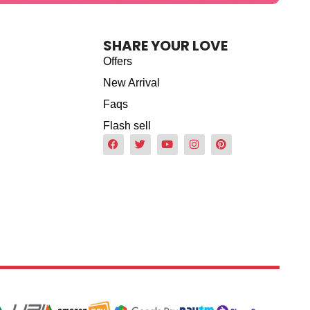
SHARE YOUR LOVE
Offers
New Arrival
Faqs
Flash sell