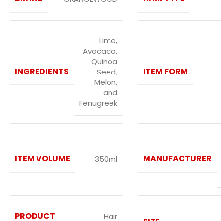
Lime,
Avocado,
Quinoa
INGREDIENTS
ITEM FORM
Seed,
Melon,
and
Fenugreek
ITEM VOLUME
MANUFACTURER
350ml
PRODUCT
Hair