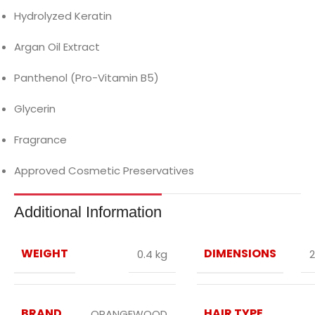
Hydrolyzed Keratin
Argan Oil Extract
Panthenol (Pro-Vitamin B5)
Glycerin
Fragrance
Approved Cosmetic Preservatives
Additional Information
WEIGHT
DIMENSIONS
0.4 kg
2
BRAND
HAIR TYPE
ORANGEWOOD