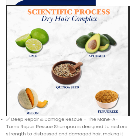
✅ Deep Repair & Damage Rescue – The Mane-A-
Tame Repair Rescue Shampoo is designed to restore
strength to distressed and damaged hair, making it