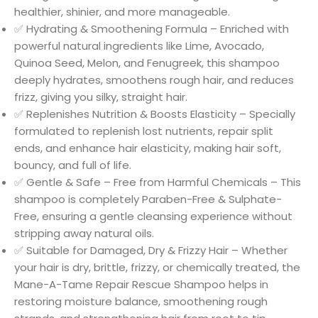
healthier, shinier, and more manageable.
✅ Hydrating & Smoothening Formula – Enriched with
powerful natural ingredients like Lime, Avocado,
Quinoa Seed, Melon, and Fenugreek, this shampoo
deeply hydrates, smoothens rough hair, and reduces
frizz, giving you silky, straight hair.
✅ Replenishes Nutrition & Boosts Elasticity – Specially
formulated to replenish lost nutrients, repair split
ends, and enhance hair elasticity, making hair soft,
bouncy, and full of life.
✅ Gentle & Safe – Free from Harmful Chemicals – This
shampoo is completely Paraben-Free & Sulphate-
Free, ensuring a gentle cleansing experience without
stripping away natural oils.
✅ Suitable for Damaged, Dry & Frizzy Hair – Whether
your hair is dry, brittle, frizzy, or chemically treated, the
Mane-A-Tame Repair Rescue Shampoo helps in
restoring moisture balance, smoothening rough