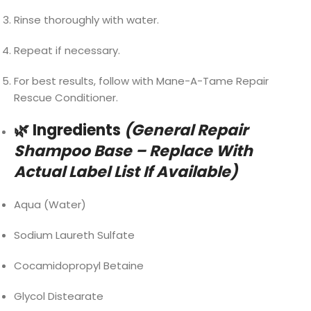
Rinse thoroughly with water.
Repeat if necessary.
For best results, follow with Mane-A-Tame Repair
Rescue Conditioner.
🌿 Ingredients
(General Repair
Shampoo Base – Replace With
Actual Label List If Available)
Aqua (Water)
Sodium Laureth Sulfate
Cocamidopropyl Betaine
Glycol Distearate