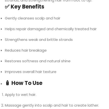
strands, and strengthening hair from root to tip.
✅ Key Benefits
Gently cleanses scalp and hair
Helps repair damaged and chemically treated hair
Strengthens weak and brittle strands
Reduces hair breakage
Restores softness and natural shine
Improves overall hair texture
🧴 How To Use
Apply to wet hair.
Massage gently into scalp and hair to create lather.