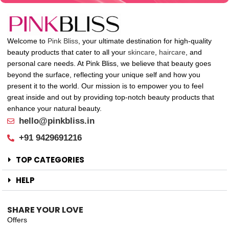
Welcome to
Pink Bliss
, your ultimate destination for high-quality
beauty products that cater to all your
skincare
,
haircare
, and
personal care needs. At Pink Bliss, we believe that beauty goes
beyond the surface, reflecting your unique self and how you
present it to the world. Our mission is to empower you to feel
great inside and out by providing top-notch beauty products that
enhance your natural beauty.
hello@pinkbliss.in
+91 9429691216
TOP CATEGORIES
HELP
SHARE YOUR LOVE
Offers