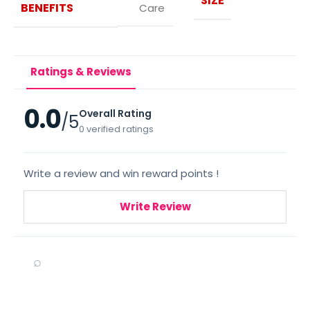
SIZE
BENEFITS
Care
Ratings & Reviews
0.0
Overall Rating
/5
0 verified ratings
Write a review and win reward points !
Write Review
⌕