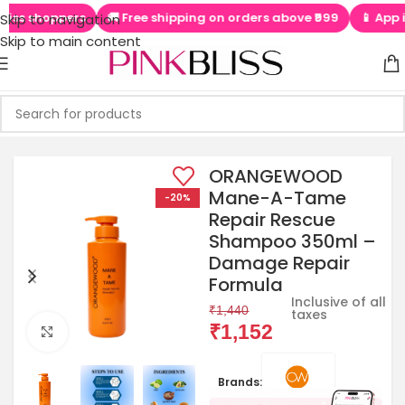
shoppers
🚚 Free shipping on orders above ₹999
📱 App is LIVE
Skip to navigation
Skip to main content
ORANGEWOOD
Mane-A-Tame
-20%
Repair Rescue
Shampoo 350ml –
Damage Repair
Formula
Inclusive of all
₹
1,440
taxes
₹
1,152
Click to enlarge
Brands: