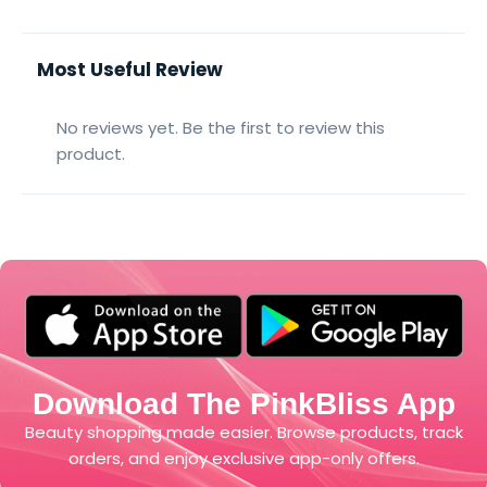
Most Useful Review
No reviews yet. Be the first to review this
product.
Download The PinkBliss App
Beauty shopping made easier. Browse products, track
orders, and enjoy exclusive app-only offers.