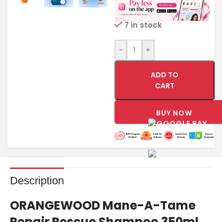
7 in stock
-
+
ADD TO
CART
BUY NOW
Description
ORANGEWOOD Mane-A-Tame
Repair Rescue Shampoo 350ml