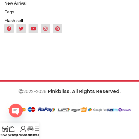
New Arrival
Faqs
Flash sell
2022-2026
Pinkbliss. All Rights Reserved.
Open
chaty
Shop
Cart
My account
Brands
Menu