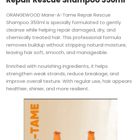
ORANGEWOOD Mane-A-Tame Repair Rescue
Shampoo 350ml is specially formulated to gently
cleanse while helping repair damaged, dry, and
chemically treated hair. This professional formula
removes buildup without stripping natural moisture,
leaving hair soft, smooth, and manageable.
Enriched with nourishing ingredients, it helps
strengthen weak strands, reduce breakage, and
improve overall texture. With regular use, hair appears
healthier, shinier, and more resilient.