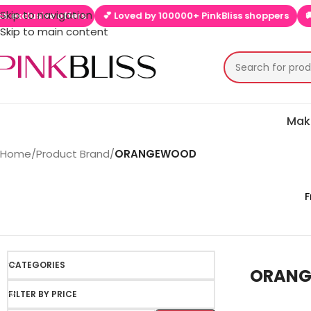
Skip to navigation
ve offers
💕 Loved by 100000+ PinkBliss shoppers
🚚 Free shi
Skip to main content
Mak
Home
/
Product Brand
/
ORANGEWOOD
F
CATEGORIES
ORAN
FILTER BY PRICE