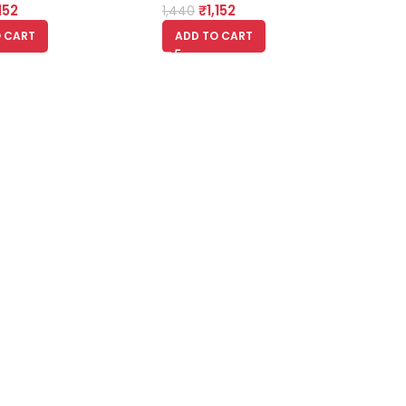
,152
₹
1,152
1,440
 CART
ADD TO CART