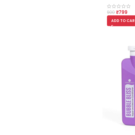
₹
799
900
ADD TO CAR