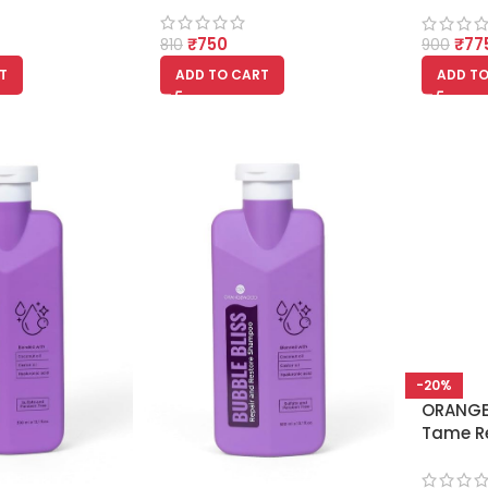
₹
750
₹
77
810
900
T
ADD TO CART
ADD TO
-20%
ORANG
Tame R
Conditi