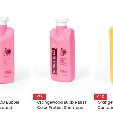
-7%
-14%
D Bubble
Orangewood Bubble Bliss
Orangew
Protect
Color Protect Shampoo
Curl an
 300 ML
300 ML
Conditi