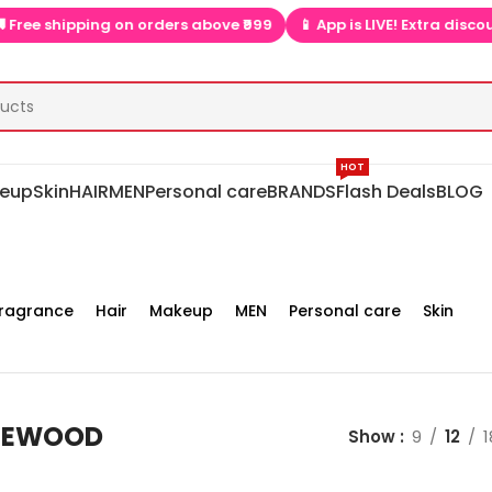
pping on orders above ₹999
📱 App is LIVE! Extra discounts only 
HOT
eup
Skin
HAIR
MEN
Personal care
BRANDS
Flash Deals
BLOG
ragrance
Hair
Makeup
MEN
Personal care
Skin
GEWOOD
Show
9
12
1