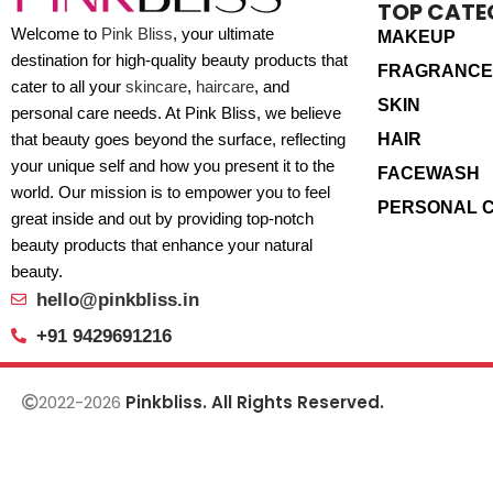
TOP CATE
Welcome to
Pink Bliss
, your ultimate
MAKEUP
destination for high-quality beauty products that
FRAGRANCE
cater to all your
skincare
,
haircare
, and
SKIN
personal care needs. At Pink Bliss, we believe
HAIR
that beauty goes beyond the surface, reflecting
your unique self and how you present it to the
FACEWASH
world. Our mission is to empower you to feel
PERSONAL 
great inside and out by providing top-notch
beauty products that enhance your natural
beauty.
hello@pinkbliss.in
+91 9429691216
2022-2026
Pinkbliss. All Rights Reserved.