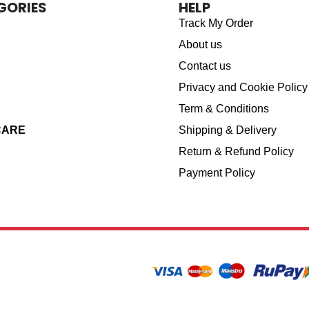
GORIES
HELP
Track My Order
About us
Contact us
Privacy and Cookie Policy
Term & Conditions
CARE
Shipping & Delivery
Return & Refund Policy
Payment Policy