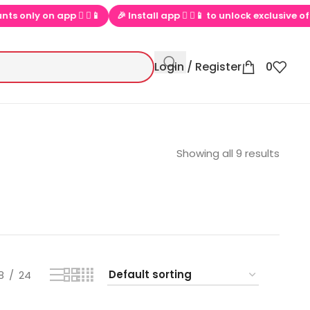
on app  ▶📱
🎉 Install app  ▶📱 to unlock exclusive offers
💕
Login / Register
0
Showing all 9 results
8
24