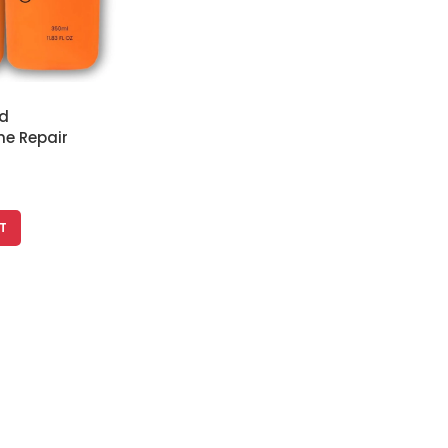
d
e Repair
ampoo &
 350 ml Each
T