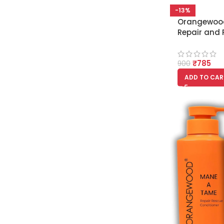
-13%
Orangewood
Repair and 
Conditione
₹
785
900
ADD TO CAR