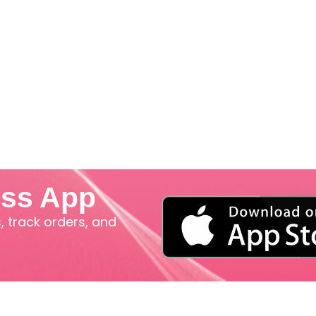
iss App
 track orders, and