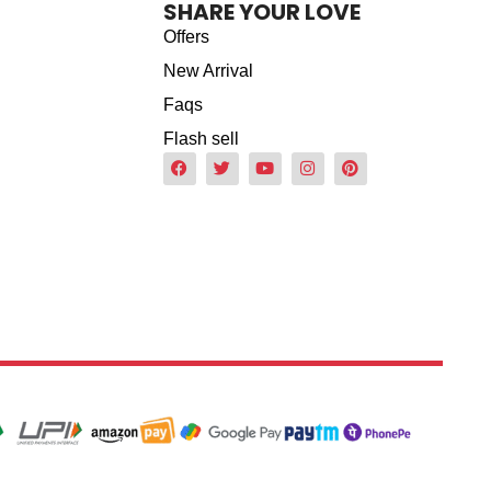
SHARE YOUR LOVE
Offers
New Arrival
Faqs
Flash sell