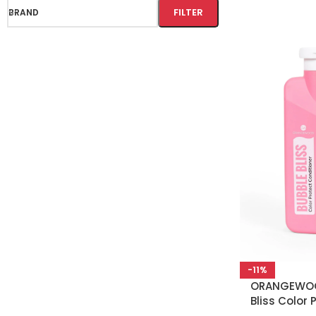
FILTER
BRAND
-11%
ORANGEWOO
Bliss Color 
Conditioner