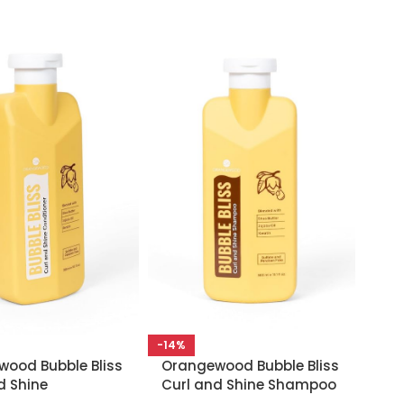
-14%
ood Bubble Bliss
Orangewood Bubble Bliss
d Shine
Curl and Shine Shampoo
oner 300ml
– 300ml