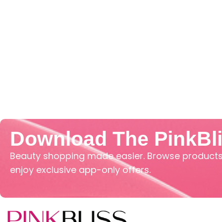
Download The PinkBl
Beauty shopping made easier. Browse products,
enjoy exclusive app-only offers.