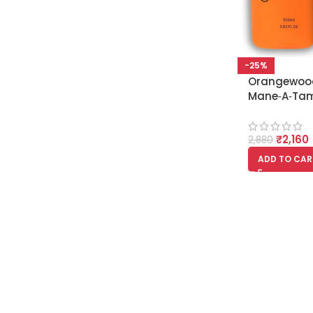
-25%
Orangewoo
Mane‑A‑Tam
Rescue Sh
Conditioner
₹
2,160
2,880
ADD TO CAR