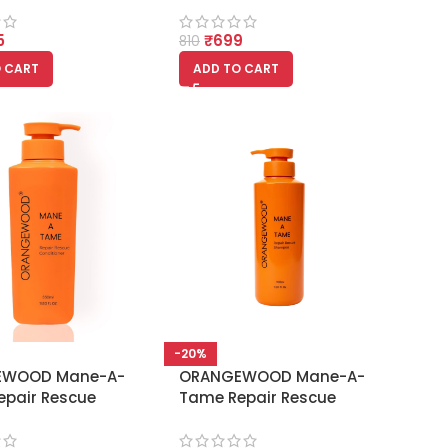
5
₹
699
810
 CART
ADD TO CART
-20%
EWOOD Mane-A-
ORANGEWOOD Mane-A-
epair Rescue
Tame Repair Rescue
oner – 350ml
Shampoo 350ml –
Damage Repair Formula