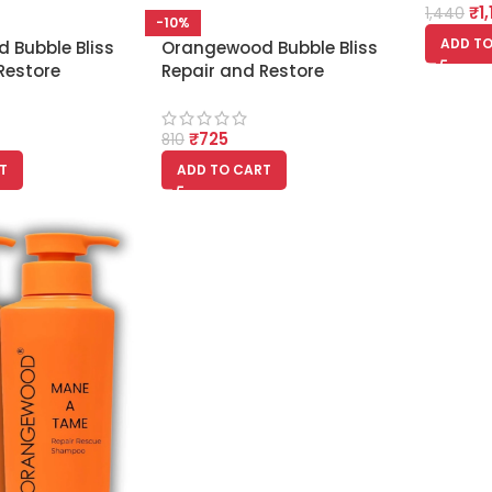
₹
1
1,440
-10%
ADD TO
 Bubble Bliss
Orangewood Bubble Bliss
Restore
Repair and Restore
r 300ml
Shampoo 300ml
₹
725
810
T
ADD TO CART