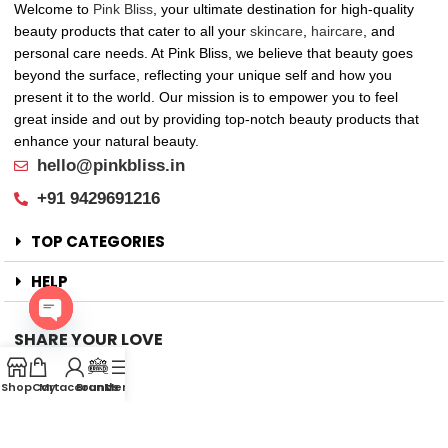
Welcome to
Pink Bliss
, your ultimate destination for high-quality
beauty products that cater to all your
skincare
,
haircare
, and
personal care needs. At Pink Bliss, we believe that beauty goes
beyond the surface, reflecting your unique self and how you
present it to the world. Our mission is to empower you to feel
great inside and out by providing top-notch beauty products that
enhance your natural beauty.
hello@pinkbliss.in
+91 9429691216
TOP CATEGORIES
HELP
SHARE YOUR LOVE
Open
Offers
chaty
Shop
Cart
My account
Brands
Menu
New Arrival
Faqs
Flash sell