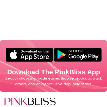
Download The PinkBliss App
Beauty shopping made easier. Browse products, track
orders, and enjoy exclusive app-only offers.