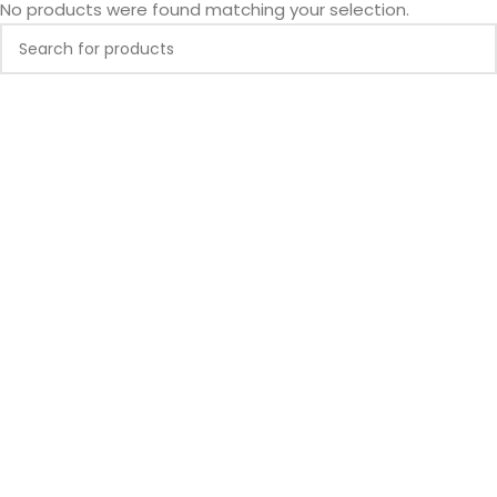
No products were found matching your selection.