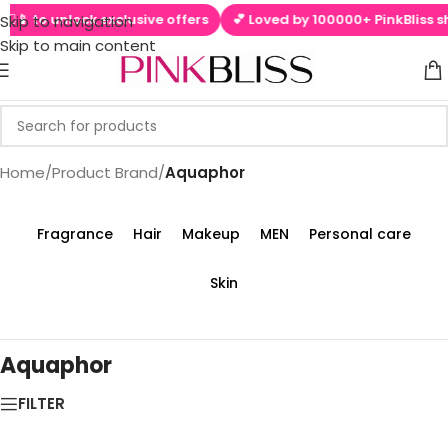
 ▶📱 to unlock exclusive offers
💕 Loved by 100000+ PinkBliss sh
Skip to navigation
Skip to main content
Home
/
Product Brand
/
Aquaphor
Fragrance
Hair
Makeup
MEN
Personal care
Skin
Aquaphor
FILTER