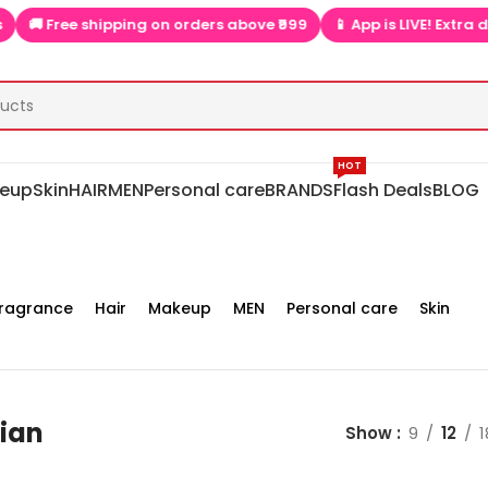
ree shipping on orders above ₹999
📱 App is LIVE! Extra discount
HOT
eup
Skin
HAIR
MEN
Personal care
BRANDS
Flash Deals
BLOG
ragrance
Hair
Makeup
MEN
Personal care
Skin
lian
Show
9
12
1