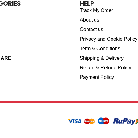
GORIES
HELP
Track My Order
About us
Contact us
Privacy and Cookie Policy
Term & Conditions
CARE
Shipping & Delivery
Return & Refund Policy
Payment Policy