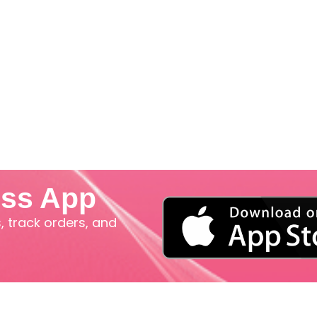
iss App
 track orders, and