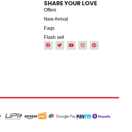
SHARE YOUR LOVE
Offers
New Arrival
Faqs
Flash sell