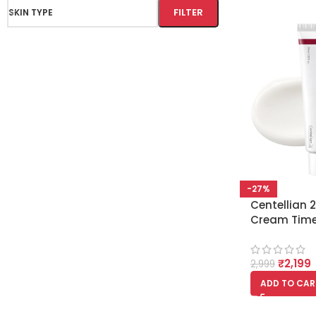
FILTER
SKIN TYPE
-27%
Centellian
Cream Time
50 ml, Brig
evens dulln
₹
2,199
Skincare
2,999
ADD TO CAR