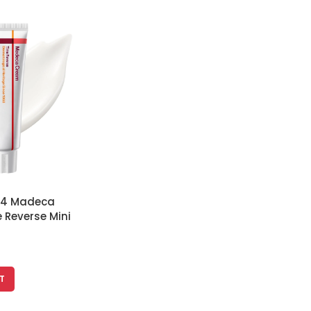
 24 Madeca
 Reverse Mini
htens and
ess, Korean
T