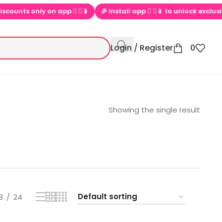
s only on app  ▶📱
🎉 Install app  ▶📱 to unlock exclusive offer
Login / Register
0
Showing the single result
8
24