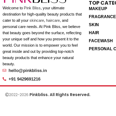
TOP CATE
Welcome to
Pink Bliss
, your ultimate
MAKEUP
destination for high-quality beauty products that
FRAGRANCE
cater to all your
skincare
,
haircare
, and
SKIN
personal care needs. At Pink Bliss, we believe
HAIR
that beauty goes beyond the surface, reflecting
your unique self and how you present it to the
FACEWASH
world. Our mission is to empower you to feel
PERSONAL 
great inside and out by providing top-notch
beauty products that enhance your natural
beauty.
hello@pinkbliss.in
+91 9429691216
2022-2026
Pinkbliss. All Rights Reserved.