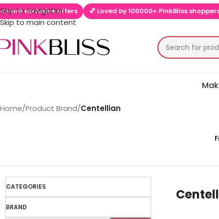
Skip to navigation
exclusive offers
💕 Loved by 100000+ PinkBliss shoppers
🚚 F
Skip to main content
Mak
Home
/
Product Brand
/
Centellian
F
CATEGORIES
Centel
BRAND