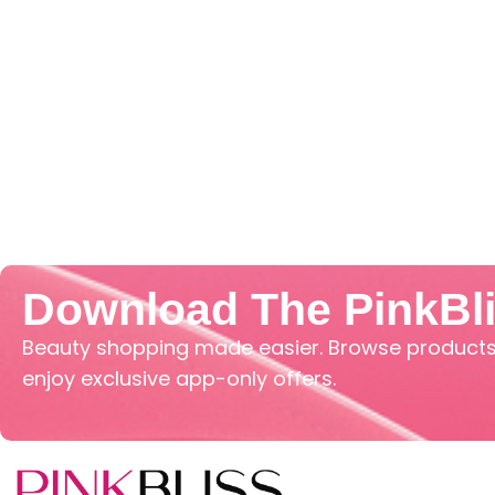
Download The PinkBl
Beauty shopping made easier. Browse products,
enjoy exclusive app-only offers.