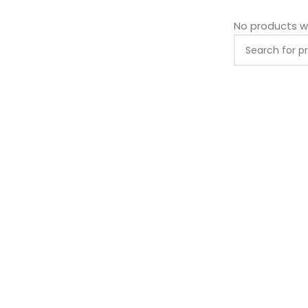
No products w