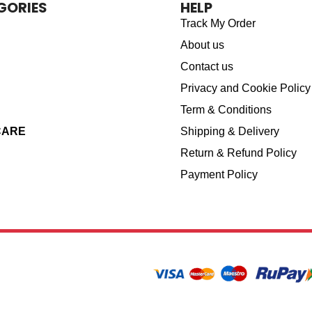
GORIES
HELP
Track My Order
About us
Contact us
Privacy and Cookie Policy
Term & Conditions
CARE
Shipping & Delivery
Return & Refund Policy
Payment Policy