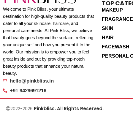
TOP CATE
Welcome to
Pink Bliss
, your ultimate
MAKEUP
destination for high-quality beauty products that
FRAGRANCE
cater to all your
skincare
,
haircare
, and
SKIN
personal care needs. At Pink Bliss, we believe
HAIR
that beauty goes beyond the surface, reflecting
your unique self and how you present it to the
FACEWASH
world. Our mission is to empower you to feel
PERSONAL 
great inside and out by providing top-notch
beauty products that enhance your natural
beauty.
hello@pinkbliss.in
+91 9429691216
2022-2026
Pinkbliss. All Rights Reserved.