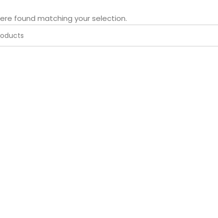
ere found matching your selection.