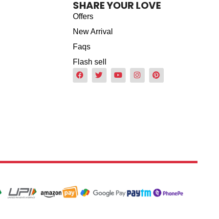
SHARE YOUR LOVE
Offers
New Arrival
Faqs
Flash sell