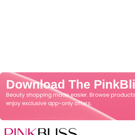
Download The PinkBl
Beauty shopping made easier. Browse products,
enjoy exclusive app-only offers.