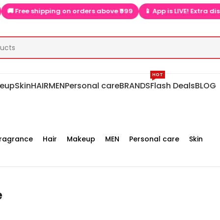
e shipping on orders above ₹999
📱 App is LIVE! Extra discounts 
HOT
eup
Skin
HAIR
MEN
Personal care
BRANDS
Flash Deals
BLOG
ragrance
Hair
Makeup
MEN
Personal care
Skin
e