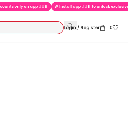
only on app  ▶📱
🎉 Install app  ▶📱 to unlock exclusive offers
Login / Register
0