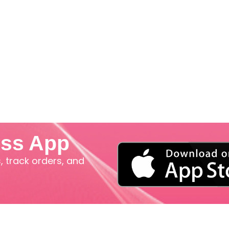
iss App
 track orders, and