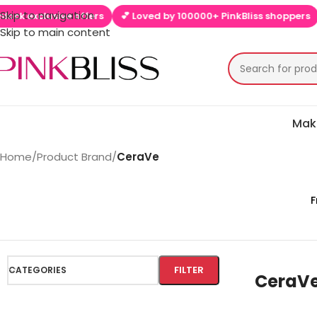
Skip to navigation
clusive offers
💕 Loved by 100000+ PinkBliss shoppers
🚚 Fre
Skip to main content
Mak
Home
/
Product Brand
/
CeraVe
F
FILTER
CATEGORIES
CeraV