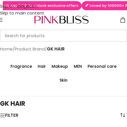
tall app  ▶📱 to unlock exclusive offers
💕 Loved by 100000+ Pin
Skip to navigation
Skip to main content
Home
/
Product Brand
/
GK HAIR
Fragrance
Hair
Makeup
MEN
Personal care
Skin
GK HAIR
FILTER