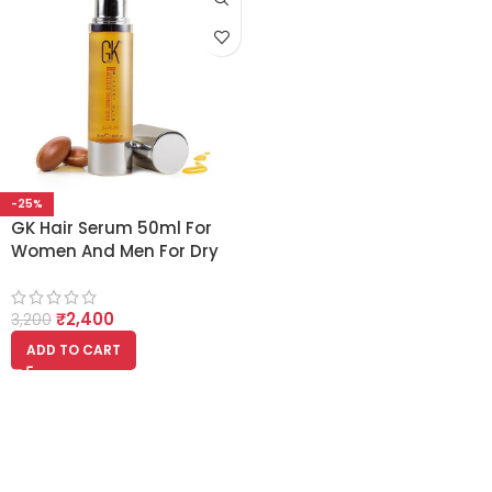
-25%
GK Hair Serum 50ml For
Women And Men For Dry
Dull Frizzy And
Unmanageable Hair
₹
2,400
3,200
ADD TO CART