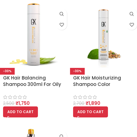
-30%
-30%
GK Hair Balancing
GK Hair Moisturizing
Shampoo 300ml For Oily
Shampoo Color
Hair And Scalp Restores
Protection 300ml
Scalp pH Level – Sulfate
₹
1,750
₹
1,890
And Paraben Free
2,500
2,700
ADD TO CART
ADD TO CART