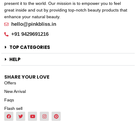
present it to the world. Our mission is to empower you to feel
great inside and out by providing top-notch beauty products that
enhance your natural beauty.
hello@pinkbliss.in
+91 9429691216
TOP CATEGORIES
HELP
SHARE YOUR LOVE
Offers
New Arrival
Faqs
Flash sell