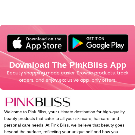
Download The PinkBliss App
Beauty shopping made easier. Browse products, track
orders, and enjoy exclusive app-only offers.
Welcome to
Pink Bliss
, your ultimate destination for high-quality
beauty products that cater to all your
skincare
,
haircare
, and
personal care needs. At Pink Bliss, we believe that beauty goes
beyond the surface, reflecting your unique self and how you