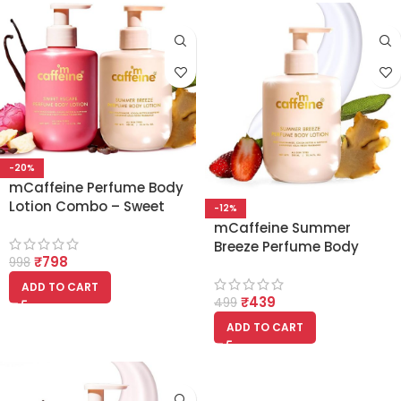
-20%
mCaffeine Perfume Body
Lotion Combo – Sweet
-12%
Escape & Summer Breeze
mCaffeine Summer
| Niacinamide, Cocoa &
Breeze Perfume Body
₹
798
Shea Butter
998
Lotion 300ml |
Niacinamide, Cocoa &
ADD TO CART
₹
439
Shea Butter For Deep
499
Moisturization
ADD TO CART