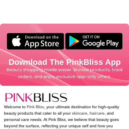
Download The PinkBliss App
Beauty shopping made easier. Browse products, track
orders, and enjoy exclusive app-only offers.
Welcome to
Pink Bliss
, your ultimate destination for high-quality
beauty products that cater to all your
skincare
,
haircare
, and
personal care needs. At Pink Bliss, we believe that beauty goes
beyond the surface, reflecting your unique self and how you