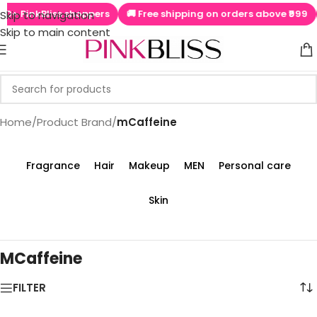
+ PinkBliss shoppers
🚚 Free shipping on orders above ₹999

Skip to navigation
Skip to main content
Home
/
Product Brand
/
mCaffeine
Fragrance
Hair
Makeup
MEN
Personal care
Skin
MCaffeine
FILTER