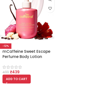
-12%
mCaffeine Sweet Escape
Perfume Body Lotion
300ml | Niacinamide,
Cocoa & Shea Butter
₹
439
499
ADD TO CART