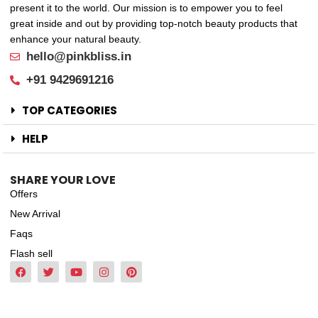
present it to the world. Our mission is to empower you to feel
great inside and out by providing top-notch beauty products that
enhance your natural beauty.
hello@pinkbliss.in
+91 9429691216
TOP CATEGORIES
HELP
SHARE YOUR LOVE
Offers
New Arrival
Faqs
Flash sell