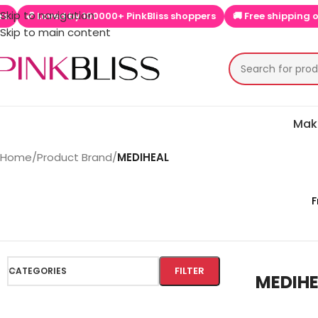
Skip to navigation
Loved by 100000+ PinkBliss shoppers
🚚 Free shipping on orders
Skip to main content
Mak
Home
/
Product Brand
/
MEDIHEAL
F
FILTER
CATEGORIES
MEDIH