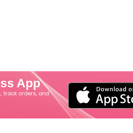
iss App
 track orders, and