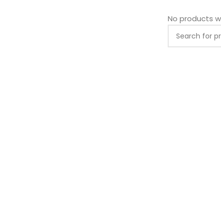
No products w