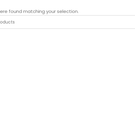
ere found matching your selection.