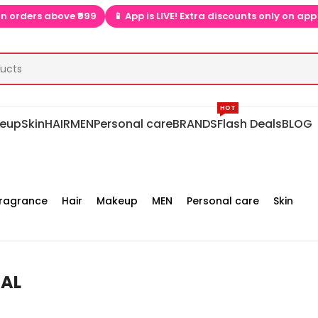
 above ₹999
📱 App is LIVE! Extra discounts only on app  ▶📱
HOT
eup
Skin
HAIR
MEN
Personal care
BRANDS
Flash Deals
BLOG
ragrance
Hair
Makeup
MEN
Personal care
Skin
EAL