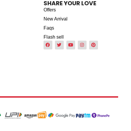
SHARE YOUR LOVE
Offers
New Arrival
Faqs
Flash sell