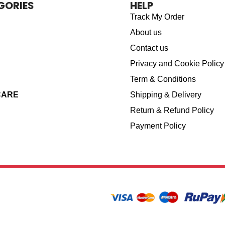
GORIES
HELP
Track My Order
About us
Contact us
Privacy and Cookie Policy
Term & Conditions
CARE
Shipping & Delivery
Return & Refund Policy
Payment Policy