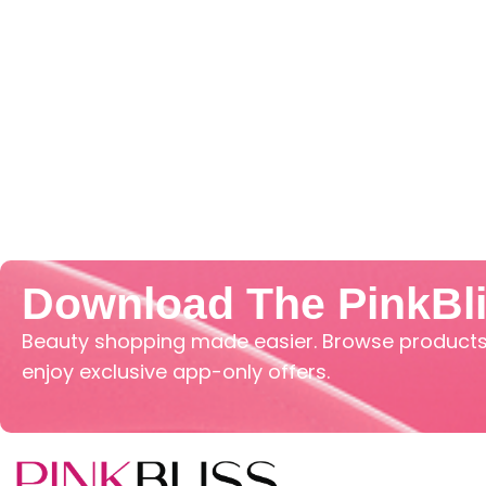
Download The PinkBl
Beauty shopping made easier. Browse products,
enjoy exclusive app-only offers.