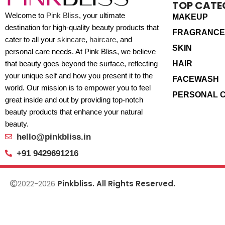
TOP CATE
Welcome to
Pink Bliss
, your ultimate
MAKEUP
destination for high-quality beauty products that
FRAGRANCE
cater to all your
skincare
,
haircare
, and
SKIN
personal care needs. At Pink Bliss, we believe
HAIR
that beauty goes beyond the surface, reflecting
your unique self and how you present it to the
FACEWASH
world. Our mission is to empower you to feel
PERSONAL 
great inside and out by providing top-notch
beauty products that enhance your natural
beauty.
hello@pinkbliss.in
+91 9429691216
2022-2026
Pinkbliss. All Rights Reserved.