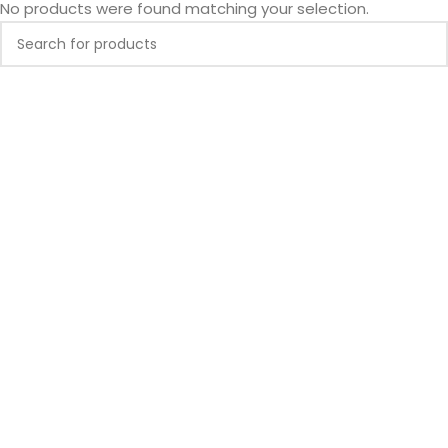
No products were found matching your selection.