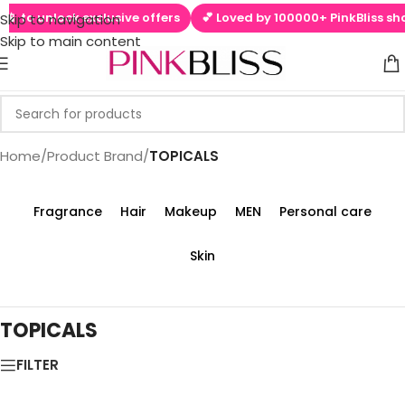
📱 to unlock exclusive offers
💕 Loved by 100000+ PinkBliss sho
Skip to navigation
Skip to main content
Home
/
Product Brand
/
TOPICALS
Fragrance
Hair
Makeup
MEN
Personal care
Skin
TOPICALS
FILTER