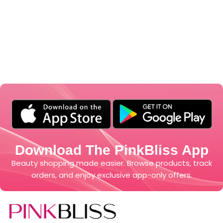
Download The PinkBliss App
Beauty shopping made easier. Browse products, track
orders, and enjoy exclusive app-only offers.