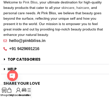
Welcome to
Pink Bliss
, your ultimate destination for high-quality
beauty products that cater to all your
skincare
,
haircare
, and
personal care needs. At Pink Bliss, we believe that beauty goes
beyond the surface, reflecting your unique self and how you
present it to the world. Our mission is to empower you to feel
great inside and out by providing top-notch beauty products that
enhance your natural beauty.
hello@pinkbliss.in
+91 9429691216
TOP CATEGORIES
HELP
SHARE YOUR LOVE
Open
Offers
chaty
Shop
Cart
My account
Brands
Menu
New Arrival
Faqs
Flash sell