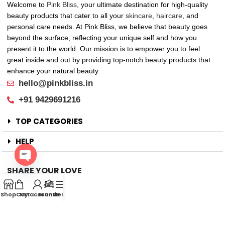
Welcome to
Pink Bliss
, your ultimate destination for high-quality
beauty products that cater to all your
skincare
,
haircare
, and
personal care needs. At Pink Bliss, we believe that beauty goes
beyond the surface, reflecting your unique self and how you
present it to the world. Our mission is to empower you to feel
great inside and out by providing top-notch beauty products that
enhance your natural beauty.
hello@pinkbliss.in
+91 9429691216
TOP CATEGORIES
HELP
SHARE YOUR LOVE
Open
Offers
chaty
Shop
Cart
My account
Brands
Menu
New Arrival
Faqs
Flash sell