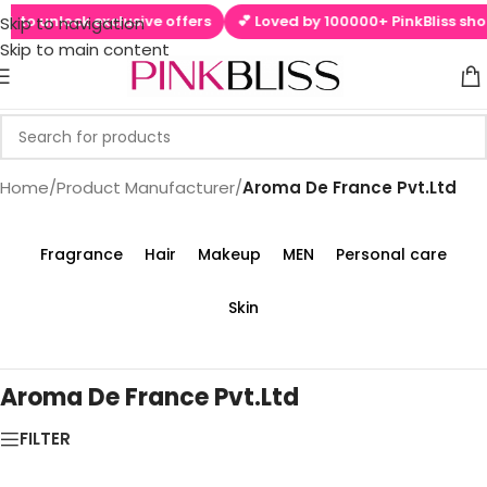
 to unlock exclusive offers
💕 Loved by 100000+ PinkBliss shop
Skip to navigation
Skip to main content
Home
/
Product Manufacturer
/
Aroma De France Pvt.Ltd
Fragrance
Hair
Makeup
MEN
Personal care
Skin
Aroma De France Pvt.Ltd
FILTER