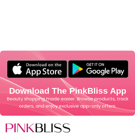
Download The PinkBliss App
Beauty shopping made easier. Browse products, track
orders, and enjoy exclusive app-only offers.