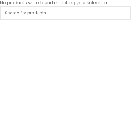
No products were found matching your selection.