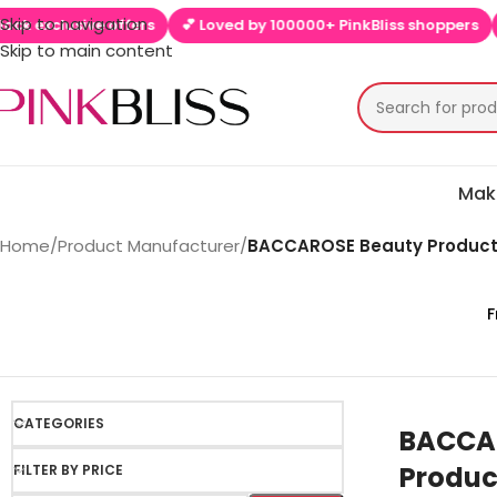
Skip to navigation
lusive offers
💕 Loved by 100000+ PinkBliss shoppers
🚚 Free
Skip to main content
Mak
Home
/
Product Manufacturer
/
BACCAROSE Beauty Product
F
CATEGORIES
BACCA
Produc
FILTER BY PRICE