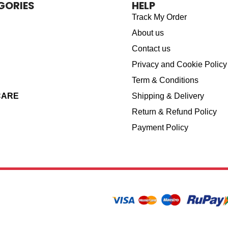
GORIES
HELP
Track My Order
About us
Contact us
Privacy and Cookie Policy
Term & Conditions
CARE
Shipping & Delivery
Return & Refund Policy
Payment Policy