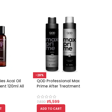
-28%
es Acai Oil
QOD Professional Max
ent 120ml All
Prime After Treatment
Shampoo and Mask
1000ml Each
₹
5,599
7,830
T
ADD TO CART