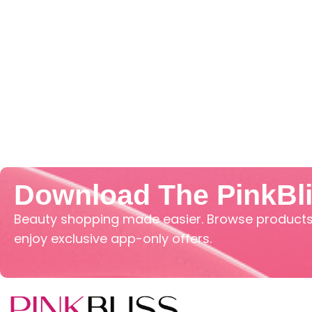
Download The PinkBl
Beauty shopping made easier. Browse products,
enjoy exclusive app-only offers.