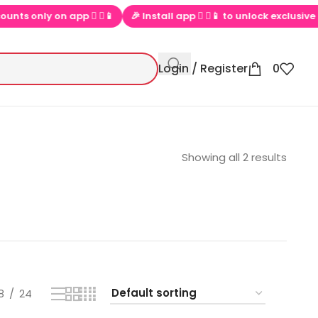
nly on app  ▶📱
🎉 Install app  ▶📱 to unlock exclusive offers
Login / Register
0
Showing all 2 results
8
24