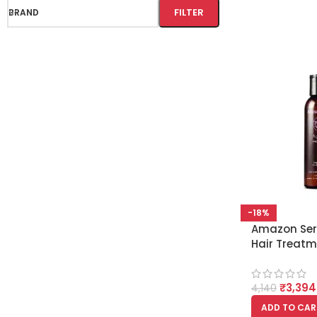
FILTER
BRAND
-18%
Amazon Seri
Hair Treatm
Hair Type
₹
3,394
4,140
ADD TO CAR