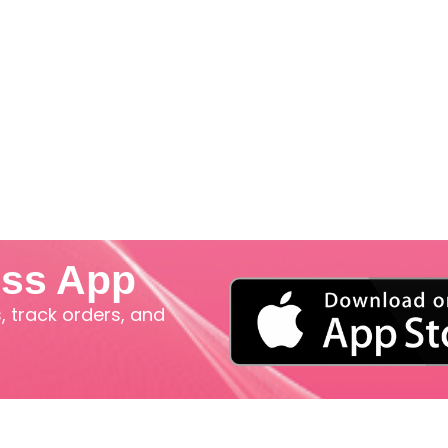
iss App
 track orders, and