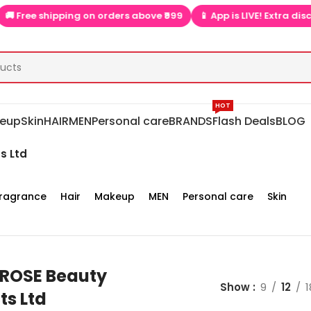
 shipping on orders above ₹999
📱 App is LIVE! Extra discounts o
HOT
eup
Skin
HAIR
MEN
Personal care
BRANDS
Flash Deals
BLOG
s Ltd
ragrance
Hair
Makeup
MEN
Personal care
Skin
ROSE Beauty
Show
9
12
1
ts Ltd