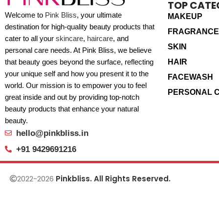
TOP CATE
Welcome to
Pink Bliss
, your ultimate
MAKEUP
destination for high-quality beauty products that
FRAGRANCE
cater to all your
skincare
,
haircare
, and
SKIN
personal care needs. At Pink Bliss, we believe
HAIR
that beauty goes beyond the surface, reflecting
your unique self and how you present it to the
FACEWASH
world. Our mission is to empower you to feel
PERSONAL 
great inside and out by providing top-notch
beauty products that enhance your natural
beauty.
hello@pinkbliss.in
+91 9429691216
2022-2026
Pinkbliss. All Rights Reserved.