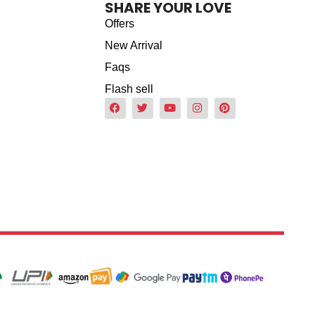
SHARE YOUR LOVE
Offers
New Arrival
Faqs
Flash sell