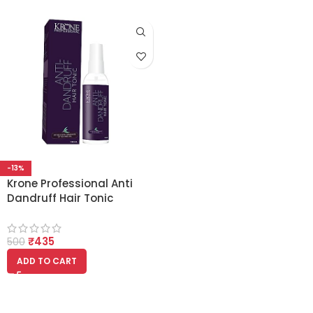
-13%
Krone Professional Anti
Dandruff Hair Tonic
100ml
₹
435
500
ADD TO CART