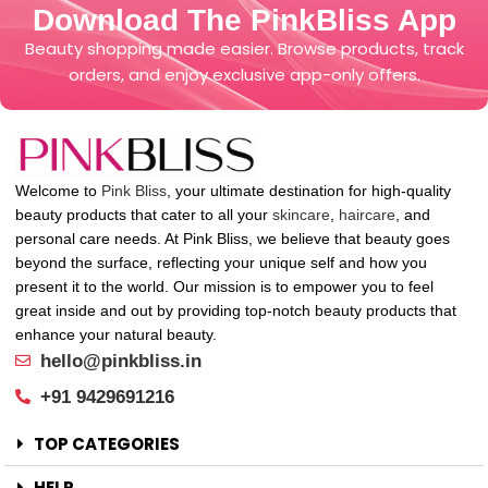
Download The PinkBliss App
Beauty shopping made easier. Browse products, track
orders, and enjoy exclusive app-only offers.
Welcome to
Pink Bliss
, your ultimate destination for high-quality
beauty products that cater to all your
skincare
,
haircare
, and
personal care needs. At Pink Bliss, we believe that beauty goes
beyond the surface, reflecting your unique self and how you
present it to the world. Our mission is to empower you to feel
great inside and out by providing top-notch beauty products that
enhance your natural beauty.
hello@pinkbliss.in
+91 9429691216
TOP CATEGORIES
HELP