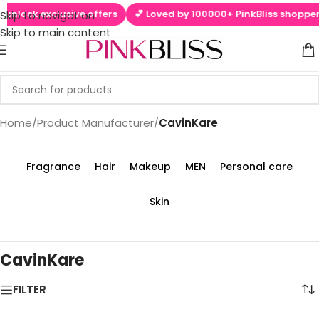
 unlock exclusive offers
💕 Loved by 100000+ PinkBliss shoppers
Skip to navigation
Skip to main content
Home
/
Product Manufacturer
/
‎CavinKare
Fragrance
Hair
Makeup
MEN
Personal care
Skin
‎CavinKare
FILTER