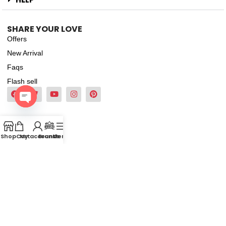
SHARE YOUR LOVE
Offers
New Arrival
Faqs
Flash sell
Open
chaty
Shop
Cart
My account
Brands
Menu
2022-2026
Pinkbliss. All Rights Reserved.