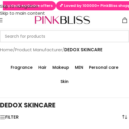
to unlock exclusive offers
💕 Loved by 100000+ PinkBliss shoppe
Skip to navigation
Skip to main content
Home
/
Product Manufacturer
/
‎DEDOX SKINCARE
Fragrance
Hair
Makeup
MEN
Personal care
Skin
‎DEDOX SKINCARE
FILTER