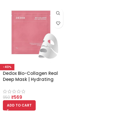
-40%
Dedox Bio-Collagen Real
Deep Mask | Hydrating
Overnight Hydrogel Mask
for Pore Minimizing &
₹
569
Elasticity Boost – 45g
950
(Pack of 1) | Korean
ADD TO CART
Glass Skin