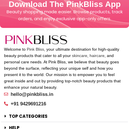
Download The PinkBliss App
Beauty shopping made easier. Browse products, track
orders, and enjoy exclusive app-only offers.
Welcome to
Pink Bliss
, your ultimate destination for high-quality
beauty products that cater to all your
skincare
,
haircare
, and
personal care needs. At Pink Bliss, we believe that beauty goes
beyond the surface, reflecting your unique self and how you
present it to the world. Our mission is to empower you to feel
great inside and out by providing top-notch beauty products that
enhance your natural beauty.
hello@pinkbliss.in
+91 9429691216
TOP CATEGORIES
HELP