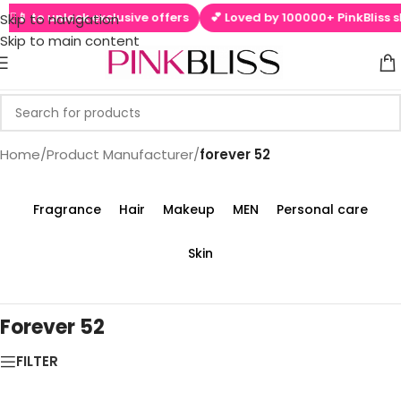
 ▶📱 to unlock exclusive offers
💕 Loved by 100000+ PinkBliss sh
Skip to navigation
Skip to main content
Home
/
Product Manufacturer
/
forever 52
Fragrance
Hair
Makeup
MEN
Personal care
Skin
Forever 52
FILTER