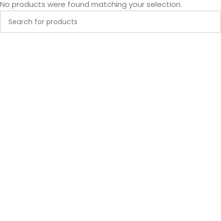
No products were found matching your selection.