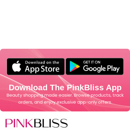
Download The PinkBliss App
Beauty shopping made easier. Browse products, track
orders, and enjoy exclusive app-only offers.