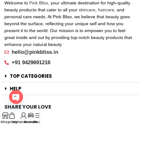
Welcome to
Pink Bliss
, your ultimate destination for high-quality
beauty products that cater to all your
skincare
,
haircare
, and
personal care needs. At Pink Bliss, we believe that beauty goes
beyond the surface, reflecting your unique self and how you
present it to the world. Our mission is to empower you to feel
great inside and out by providing top-notch beauty products that
enhance your natural beauty.
hello@pinkbliss.in
+91 9429691216
TOP CATEGORIES
HELP
SHARE YOUR LOVE
Open
Offers
chaty
Shop
Cart
My account
Brands
Menu
New Arrival
Faqs
Flash sell