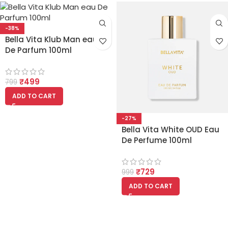
-38%
Bella Vita Klub Man eau
De Parfum 100ml
₹
499
799
ADD TO CART
-27%
Bella Vita White OUD Eau
De Perfume 100ml
₹
729
999
ADD TO CART