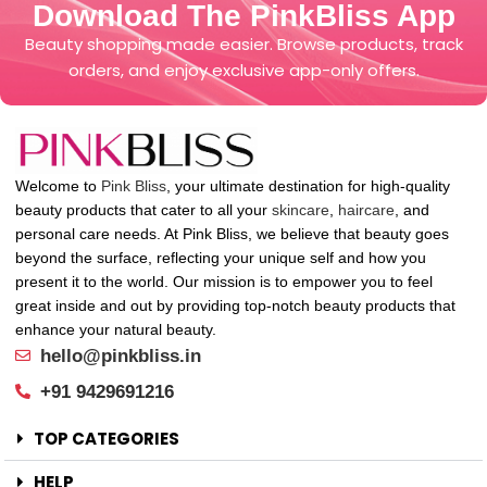
Download The PinkBliss App
Beauty shopping made easier. Browse products, track
orders, and enjoy exclusive app-only offers.
Welcome to
Pink Bliss
, your ultimate destination for high-quality
beauty products that cater to all your
skincare
,
haircare
, and
personal care needs. At Pink Bliss, we believe that beauty goes
beyond the surface, reflecting your unique self and how you
present it to the world. Our mission is to empower you to feel
great inside and out by providing top-notch beauty products that
enhance your natural beauty.
hello@pinkbliss.in
+91 9429691216
TOP CATEGORIES
HELP