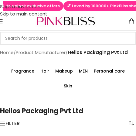
📱 to unlock exclusive offers
💕 Loved by 100000+ PinkBliss shop
Skip to navigation
Skip to main content
Home
/
Product Manufacturer
/
Helios Packaging Pvt Ltd
Fragrance
Hair
Makeup
MEN
Personal care
Skin
Helios Packaging Pvt Ltd
FILTER