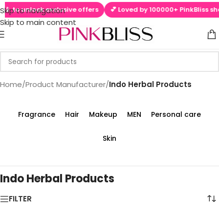
📱 to unlock exclusive offers
💕 Loved by 100000+ PinkBliss sho
Skip to navigation
Skip to main content
Home
/
Product Manufacturer
/
‎Indo Herbal Products
Fragrance
Hair
Makeup
MEN
Personal care
Skin
‎Indo Herbal Products
FILTER