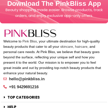
Download The PinkBliss App
Beauty shopping made easier. Browse products, track
orders, and enjoy exclusive app-only offers.
Welcome to
Pink Bliss
, your ultimate destination for high-quality
beauty products that cater to all your
skincare
,
haircare
, and
personal care needs. At Pink Bliss, we believe that beauty goes
beyond the surface, reflecting your unique self and how you
present it to the world. Our mission is to empower you to feel
great inside and out by providing top-notch beauty products that
enhance your natural beauty.
hello@pinkbliss.in
+91 9429691216
TOP CATEGORIES
HELP