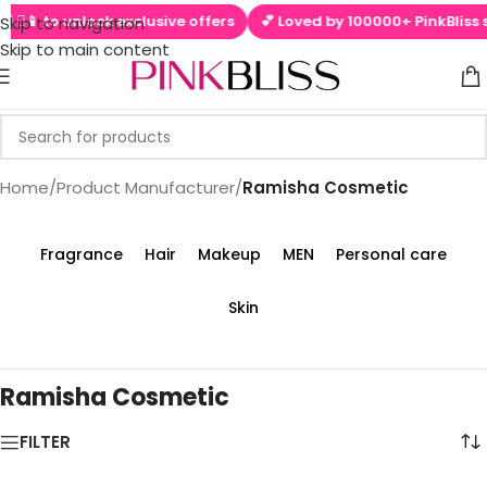
 ▶📱 to unlock exclusive offers
💕 Loved by 100000+ PinkBliss s
Skip to navigation
Skip to main content
Home
/
Product Manufacturer
/
‎Ramisha Cosmetic
Fragrance
Hair
Makeup
MEN
Personal care
Skin
‎Ramisha Cosmetic
FILTER