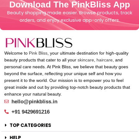
Download The PinkBliss App
Beauty shopping made easier. Browse products, track
orders, and enjoy exclusive app-only offers.
Welcome to
Pink Bliss
, your ultimate destination for high-quality
beauty products that cater to all your
skincare
,
haircare
, and
personal care needs. At Pink Bliss, we believe that beauty goes
beyond the surface, reflecting your unique self and how you
present it to the world. Our mission is to empower you to feel
great inside and out by providing top-notch beauty products that
enhance your natural beauty.
hello@pinkbliss.in
+91 9429691216
TOP CATEGORIES
HELP