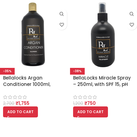
-35%
-38%
Bellalocks Argan
BellaLocks Miracle Spray
Conditioner 1000ml,
– 250ml, with SPF 15, pH
Nourishes Hair,
Balanced, With Argan Oil
Strengthens, Protects,
and Essential Oils
₹
1,755
₹
750
Hydrates, Sulphate-Free,
2,700
1,200
Sodium Chloride-Free,
ADD TO CART
ADD TO CART
Organic, Non-Toxic