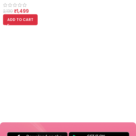
200ml Each
₹
1,499
2,130
ADD TO CART