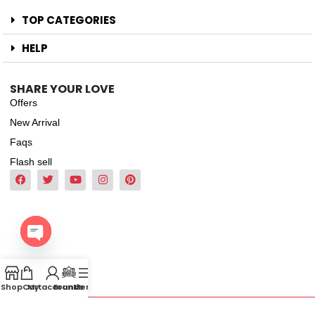
TOP CATEGORIES
HELP
SHARE YOUR LOVE
Offers
New Arrival
Faqs
Flash sell
Open
chaty
Shop
Cart
My account
Brands
Menu