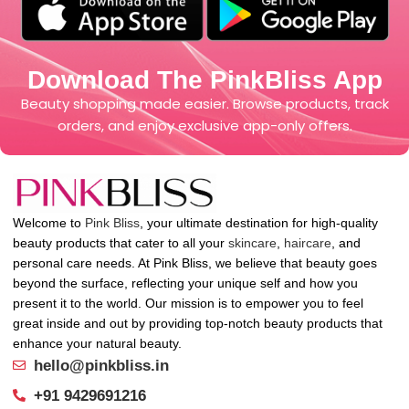
Download The PinkBliss App
Beauty shopping made easier. Browse products, track
orders, and enjoy exclusive app-only offers.
Welcome to
Pink Bliss
, your ultimate destination for high-quality
beauty products that cater to all your
skincare
,
haircare
, and
personal care needs. At Pink Bliss, we believe that beauty goes
beyond the surface, reflecting your unique self and how you
present it to the world. Our mission is to empower you to feel
great inside and out by providing top-notch beauty products that
enhance your natural beauty.
hello@pinkbliss.in
+91 9429691216