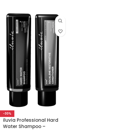
-30%
iluvia Professional Hard
Water Shampoo –
Squalene Conditioner