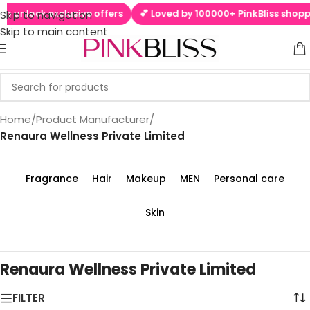
to unlock exclusive offers
💕 Loved by 100000+ PinkBliss shoppe
Skip to navigation
Skip to main content
Home
/
Product Manufacturer
/
‎Renaura Wellness Private Limited
Fragrance
Hair
Makeup
MEN
Personal care
Skin
‎Renaura Wellness Private Limited
FILTER