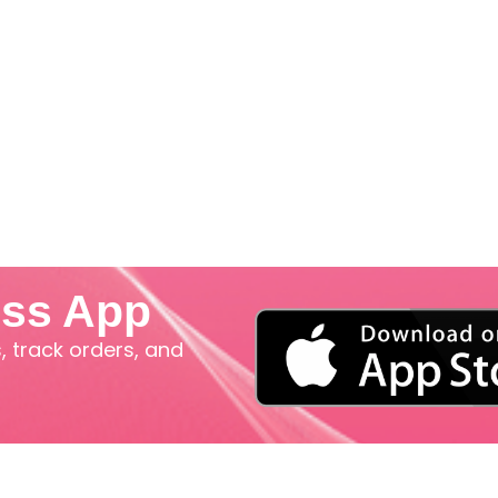
iss App
 track orders, and