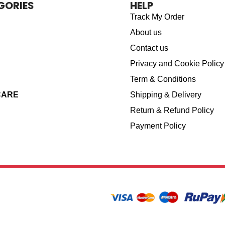
GORIES
HELP
Track My Order
About us
Contact us
Privacy and Cookie Policy
Term & Conditions
CARE
Shipping & Delivery
Return & Refund Policy
Payment Policy