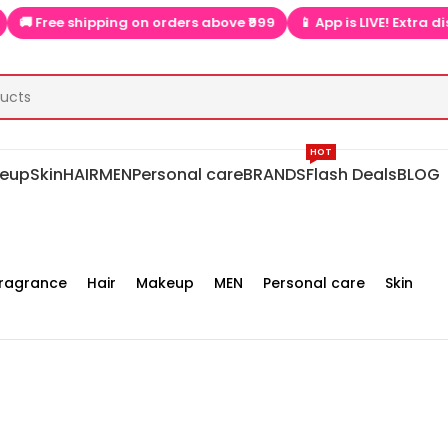
e shipping on orders above ₹999
📱 App is LIVE! Extra discounts 
HOT
eup
Skin
HAIR
MEN
Personal care
BRANDS
Flash Deals
BLOG
ragrance
Hair
Makeup
MEN
Personal care
Skin