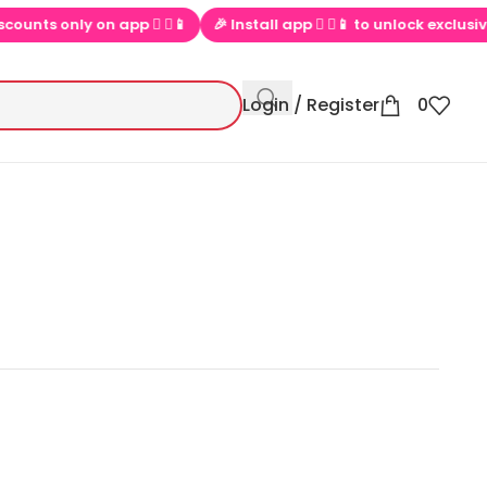
only on app  ▶📱
🎉 Install app  ▶📱 to unlock exclusive offers
Login / Register
0