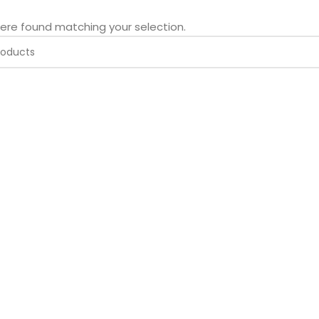
ere found matching your selection.