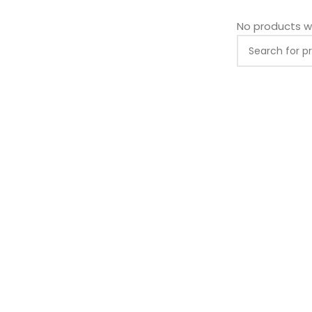
No products w