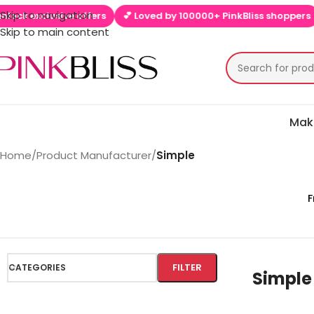
Skip to navigation
clusive offers
💕 Loved by 100000+ PinkBliss shoppers
🚚 Fre
Skip to main content
Mak
Home
/
Product Manufacturer
/
Simple
F
FILTER
CATEGORIES
Simple