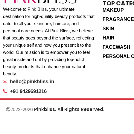
TOP CATE
Welcome to
Pink Bliss
, your ultimate
MAKEUP
destination for high-quality beauty products that
FRAGRANCE
cater to all your
skincare
,
haircare
, and
SKIN
personal care needs. At Pink Bliss, we believe
HAIR
that beauty goes beyond the surface, reflecting
your unique self and how you present it to the
FACEWASH
world. Our mission is to empower you to feel
PERSONAL 
great inside and out by providing top-notch
beauty products that enhance your natural
beauty.
hello@pinkbliss.in
+91 9429691216
2022-2026
Pinkbliss. All Rights Reserved.