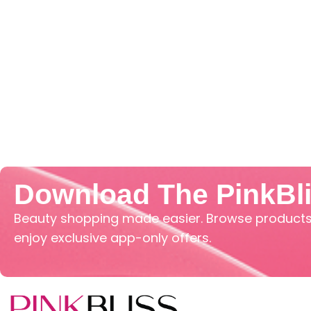
Download The PinkBl
Beauty shopping made easier. Browse products,
enjoy exclusive app-only offers.