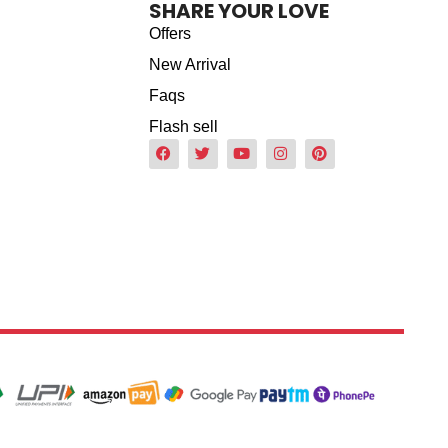
SHARE YOUR LOVE
Offers
New Arrival
Faqs
Flash sell