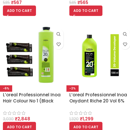
₹
567
₹
565
585
585
ADD TO CART
ADD TO CART
-6%
-2%
L’oreal Professionnel Inoa
L’oreal Professionnel Inoa
Hair Colour No 1 (Black
Oxydant Riche 20 Vol 6%
3PCS) with Developer 20
Developer (1000ml)
Vol 6% 1000ml
₹
2,848
₹
1,299
3,030
1,320
ADD TO CART
ADD TO CART