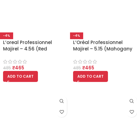
-4%
-4%
L’oreal Professionnel
L’Oréal Professionnel
Majirel – 4.56 (Red
Majirel – 5.15 (Mahogany
Mahogany Brown)
Ash Light Brown)
₹
465
₹
465
485
485
ADD TO CART
ADD TO CART