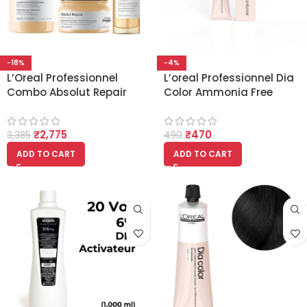
-18%
-4%
L’Oreal Professionnel
L’oreal Professionnel Dia
Combo Absolut Repair
Color Ammonia Free
Shampoo 300ml, Hair
Colour 3 Dark Brown
Mask 250gm & Hair
(60ml)
₹
2,775
₹
470
Serum 90ml, Serie Expert
3,385
490
ADD TO CART
ADD TO CART