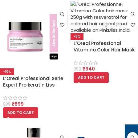
-5%
L’Oreal Professional
Vitamino Color Hair Mask
with Resveratrol for
Colored Hair 250g
₹
940
990
-10%
ADD TO CART
L’Oreal Professional Serie
Expert Pro keratin Liss
Unlimited Masque 250ml
₹
899
999
ADD TO CART