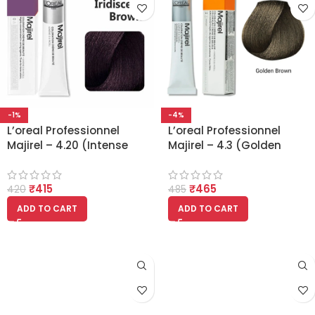
-1%
-4%
L’oreal Professionnel
L’oreal Professionnel
Majirel – 4.20 (Intense
Majirel – 4.3 (Golden
Iridescent Brown)
Brown)
₹
415
₹
465
420
485
ADD TO CART
ADD TO CART