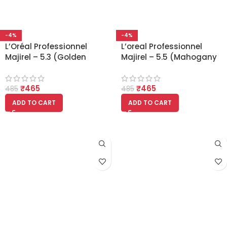
-4%
-4%
L’Oréal Professionnel
L’oreal Professionnel
Majirel – 5.3 (Golden
Majirel – 5.5 (Mahogany
Light Brown)
Light Brown)
₹
465
₹
465
485
485
ADD TO CART
ADD TO CART