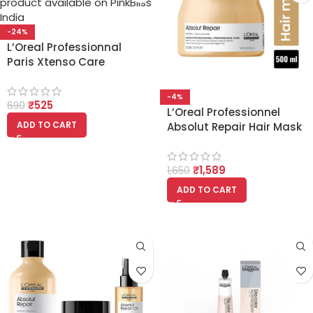
-24%
L’Oreal Professionnal
Paris Xtenso Care
Sulfate Free Shampoo
(250ml)
-4%
₹
525
690
L’Oreal Professionnel
ADD TO CART
Absolut Repair Hair Mask
For Dry and Damaged
Hair 500ml
₹
1,589
1,650
ADD TO CART