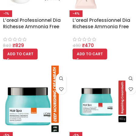
-1%
-4%
L’oreal Professionnel Dia
L’oreal Professionnel Dia
Richesse Ammonia Free
Richesse Ammonia Free
20 Volume 6% Developer
Colour 1 Natural Black
(1000ml)
50ml
₹
829
₹
470
840
490
ADD TO CART
ADD TO CART
-5%
-5%