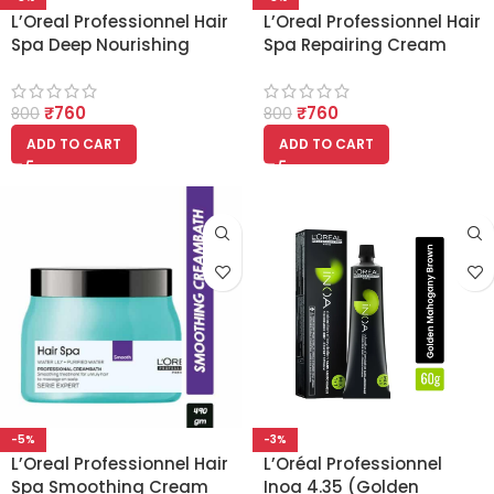
L’Oreal Professionnel Hair
L’Oreal Professionnel Hair
Spa Deep Nourishing
Spa Repairing Cream
Cream bath 490gm
bath 490gm
₹
760
₹
760
800
800
ADD TO CART
ADD TO CART
-5%
-3%
L’Oreal Professionnel Hair
L’Oréal Professionnel
Spa Smoothing Cream
Inoa 4.35 (Golden