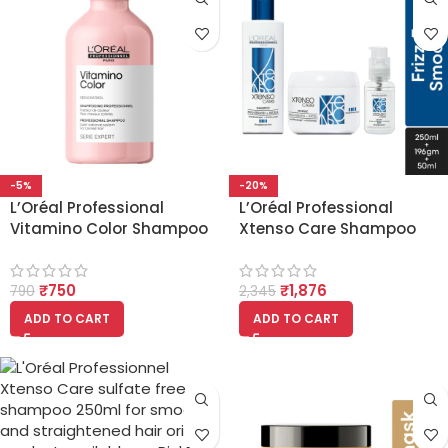
-5%
-20%
L’Oréal Professional
L’Oréal Professional
Vitamino Color Shampoo
Xtenso Care Shampoo
With Resveratrol 300ml
250ml, mask 196g and
Serum 50ml Trio
₹
750
₹
1,876
790
2,345
ADD TO CART
ADD TO CART