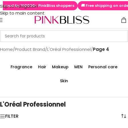
by 100000+ PinkBliss shoppers
🚚 Free shipping on orders above
Skip to navigation
Skip to main content
Home
/
Product Brand
/
L'Oréal Professionnel
/
Page 4
Fragrance
Hair
Makeup
MEN
Personal care
Skin
L'Oréal Professionnel
FILTER