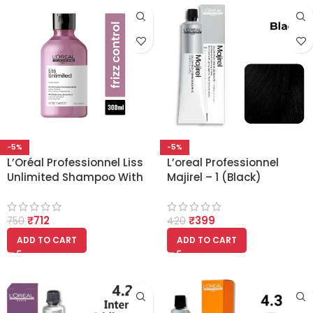
-5%
-5%
L’Oréal Professionnel Liss
L’oreal Professionnel
Unlimited Shampoo With
Majirel – 1 (Black)
Pro-Keratin 300ml
₹
712
₹
399
750
420
ADD TO CART
ADD TO CART