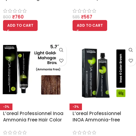
bath 490gm
Mahogany Brown)
Ammonia Free Hair
₹
760
₹
567
Colour
800
585
ADD TO CART
ADD TO CART
-3%
-3%
L’oreal Professionnel Inoa
L’oreal Professionnel
Ammonia Free Hair Color
INOA Ammonia-free
5.35 Light Golden
Permanent Hair Color – 4
Mahogany Brown
(Natural Brown)