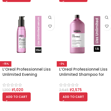
-15%
-3%
L’Oreal Professionnel Liss
L’Oreal Professionnel Liss
Unlimited Evening
Unlimited Shampoo for
Primrose oil (125ml)
Frizzy & Unruly Hair With
Pro-Keratin -1.5L
₹
1,020
₹
2,575
1,200
2,645
ADD TO CART
ADD TO CART